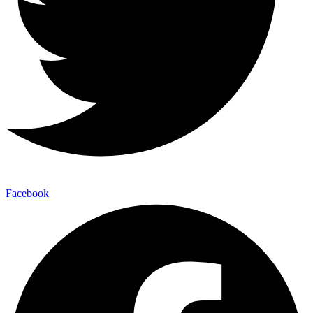
Facebook