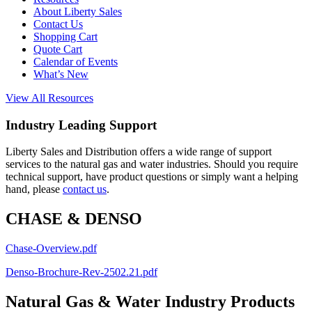
About Liberty Sales
Contact Us
Shopping Cart
Quote Cart
Calendar of Events
What’s New
View All Resources
Industry Leading Support
Liberty Sales and Distribution offers a wide range of support
services to the natural gas and water industries. Should you require
technical support, have product questions or simply want a helping
hand, please
contact us
.
CHASE & DENSO
Chase-Overview.pdf
Denso-Brochure-Rev-2502.21.pdf
Natural Gas & Water Industry Products