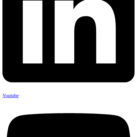
Youtube