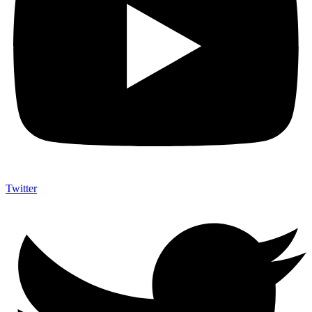
Twitter