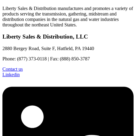
Liberty Sales & Distribution manufactures and promotes a variety of
products serving the transmission, gathering, midstream and
distribution companies in the natural gas and water industries
throughout the northeast United States.
Liberty Sales & Distribution, LLC
2880 Bergey Road, Suite F, Hatfield, PA 19440
Phone: (877) 373-0118 | Fax: (888) 850-3787
Contact us
Linkedin