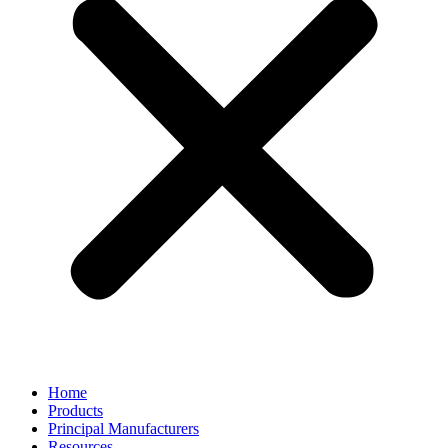
Home
Products
Principal Manufacturers
Resources