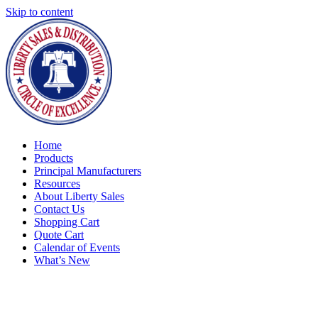
Skip to content
Home
Products
Principal Manufacturers
Resources
About Liberty Sales
Contact Us
Shopping Cart
Quote Cart
Calendar of Events
What’s New