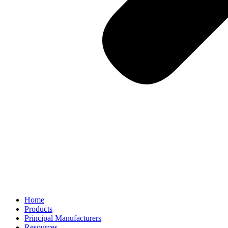
Home
Products
Principal Manufacturers
Resources