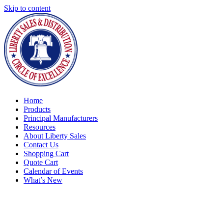
Skip to content
Home
Products
Principal Manufacturers
Resources
About Liberty Sales
Contact Us
Shopping Cart
Quote Cart
Calendar of Events
What’s New