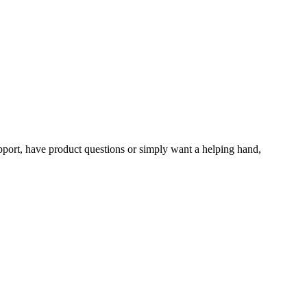
upport, have product questions or simply want a helping hand,