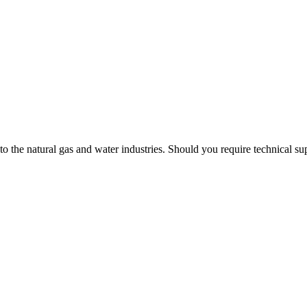
 to the natural gas and water industries. Should you require technical s