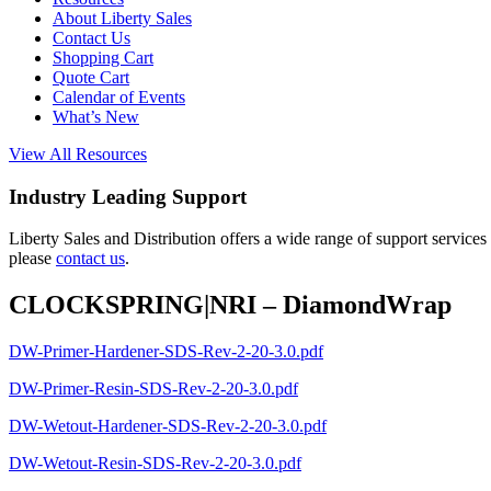
About Liberty Sales
Contact Us
Shopping Cart
Quote Cart
Calendar of Events
What’s New
View All Resources
Industry Leading Support
Liberty Sales and Distribution offers a wide range of support services
please
contact us
.
CLOCKSPRING|NRI – DiamondWrap
DW-Primer-Hardener-SDS-Rev-2-20-3.0.pdf
DW-Primer-Resin-SDS-Rev-2-20-3.0.pdf
DW-Wetout-Hardener-SDS-Rev-2-20-3.0.pdf
DW-Wetout-Resin-SDS-Rev-2-20-3.0.pdf