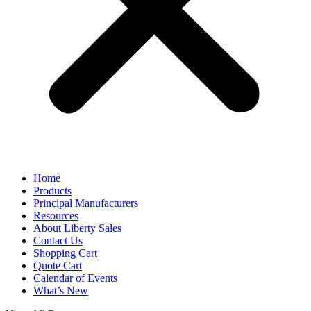
Home
Products
Principal Manufacturers
Resources
About Liberty Sales
Contact Us
Shopping Cart
Quote Cart
Calendar of Events
What’s New