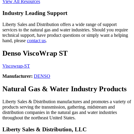
View All Resources
Industry Leading Support
Liberty Sales and Distribution offers a wide range of support
services to the natural gas and water industries. Should you require
technical support, have product questions or simply want a helping
hand, please
contact us
.
Denso ViscoWrap ST
Viscowrap-ST
Manufacturer:
DENSO
Natural Gas & Water Industry Products
Liberty Sales & Distribution manufactures and promotes a variety of
products serving the transmission, gathering, midstream and
distribution companies in the natural gas and water industries
throughout the northeast United States.
Liberty Sales & Distribution, LLC