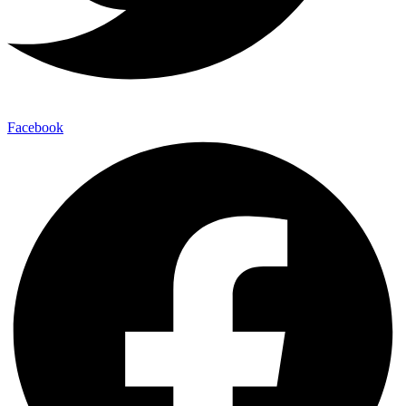
Facebook