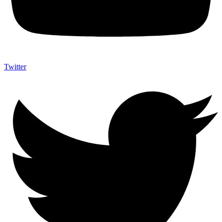
Twitter