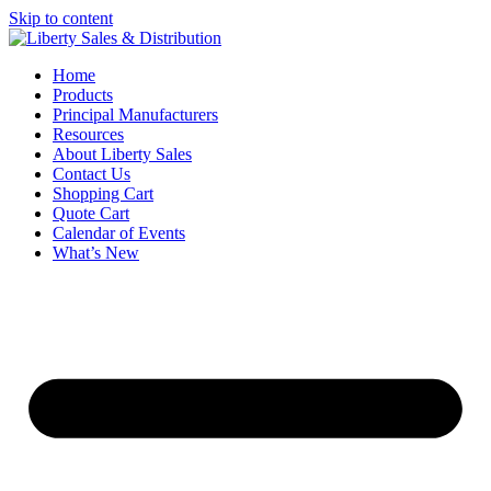
Skip to content
Home
Products
Principal Manufacturers
Resources
About Liberty Sales
Contact Us
Shopping Cart
Quote Cart
Calendar of Events
What’s New