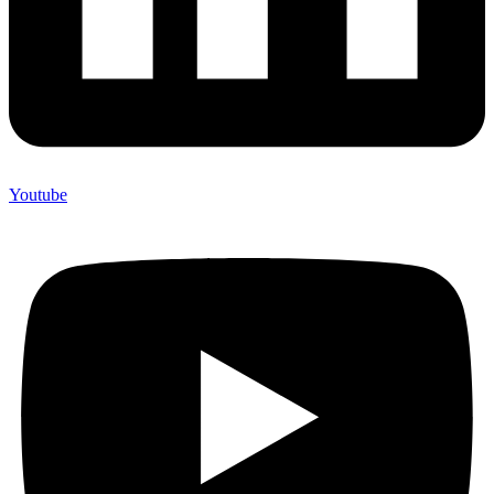
Youtube