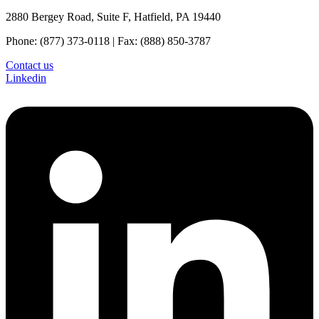
2880 Bergey Road, Suite F, Hatfield, PA 19440
Phone: (877) 373-0118 | Fax: (888) 850-3787
Contact us
Linkedin