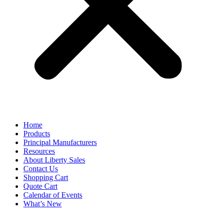
Home
Products
Principal Manufacturers
Resources
About Liberty Sales
Contact Us
Shopping Cart
Quote Cart
Calendar of Events
What’s New