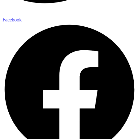
Facebook