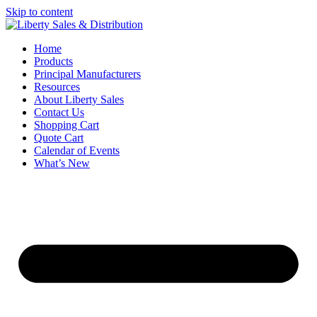
Skip to content
Home
Products
Principal Manufacturers
Resources
About Liberty Sales
Contact Us
Shopping Cart
Quote Cart
Calendar of Events
What’s New