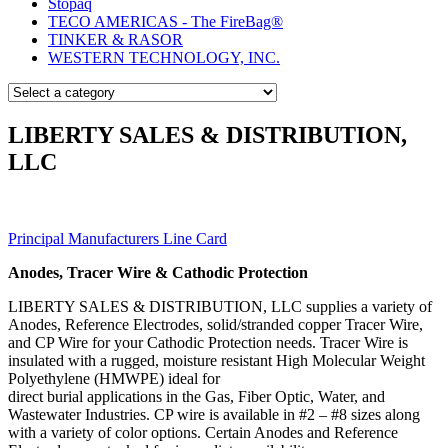
Stopaq
TECO AMERICAS - The FireBag®
TINKER & RASOR
WESTERN TECHNOLOGY, INC.
LIBERTY SALES & DISTRIBUTION,
LLC
Principal Manufacturers Line Card
Anodes, Tracer Wire & Cathodic Protection
LIBERTY SALES & DISTRIBUTION, LLC supplies a variety of
Anodes, Reference Electrodes, solid/stranded copper Tracer Wire,
and CP Wire for your Cathodic Protection needs. Tracer Wire is
insulated with a rugged, moisture resistant High Molecular Weight
Polyethylene (HMWPE) ideal for
direct burial applications in the Gas, Fiber Optic, Water, and
Wastewater Industries. CP wire is available in #2 – #8 sizes along
with a variety of color options. Certain Anodes and Reference