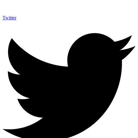
Twitter