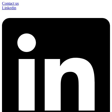
Contact us
Linkedin