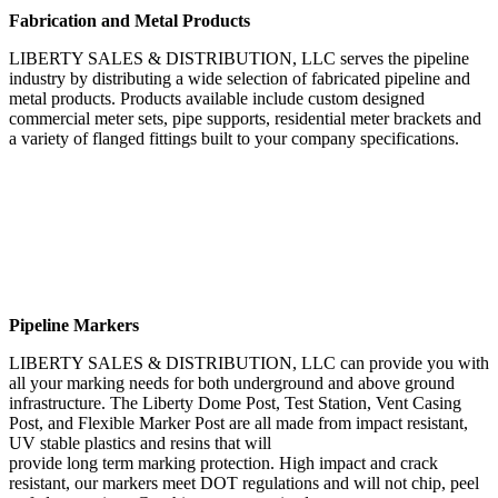
Fabrication and Metal Products
LIBERTY SALES & DISTRIBUTION, LLC serves the pipeline
industry by distributing a wide selection of fabricated pipeline and
metal products. Products available include custom designed
commercial meter sets, pipe supports, residential meter brackets and
a variety of flanged fittings built to your company specifications.
Pipeline Markers
LIBERTY SALES & DISTRIBUTION, LLC can provide you with
all your marking needs for both underground and above ground
infrastructure. The Liberty Dome Post, Test Station, Vent Casing
Post, and Flexible Marker Post are all made from impact resistant,
UV stable plastics and resins that will
provide long term marking protection. High impact and crack
resistant, our markers meet DOT regulations and will not chip, peel