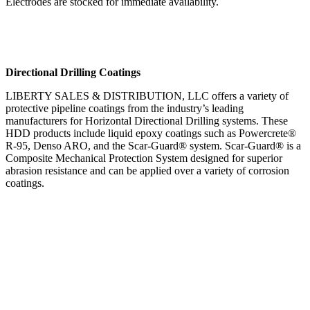
Electrodes are stocked for immediate availability.
Directional Drilling Coatings
LIBERTY SALES & DISTRIBUTION, LLC offers a variety of
protective pipeline coatings from the industry’s leading
manufacturers for Horizontal Directional Drilling systems. These
HDD products include liquid epoxy coatings such as Powercrete®
R-95, Denso ARO, and the Scar-Guard® system. Scar-Guard® is a
Composite Mechanical Protection System designed for superior
abrasion resistance and can be applied over a variety of corrosion
coatings.