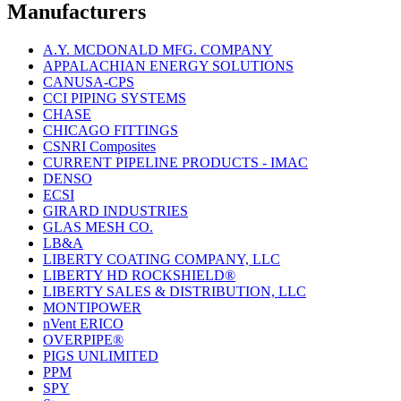
Manufacturers
A.Y. MCDONALD MFG. COMPANY
APPALACHIAN ENERGY SOLUTIONS
CANUSA-CPS
CCI PIPING SYSTEMS
CHASE
CHICAGO FITTINGS
CSNRI Composites
CURRENT PIPELINE PRODUCTS - IMAC
DENSO
ECSI
GIRARD INDUSTRIES
GLAS MESH CO.
LB&A
LIBERTY COATING COMPANY, LLC
LIBERTY HD ROCKSHIELD®
LIBERTY SALES & DISTRIBUTION, LLC
MONTIPOWER
nVent ERICO
OVERPIPE®
PIGS UNLIMITED
PPM
SPY