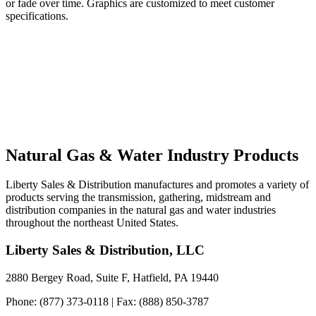
or fade over time. Graphics are customized to meet customer
specifications.
Natural Gas & Water Industry Products
Liberty Sales & Distribution manufactures and promotes a variety of
products serving the transmission, gathering, midstream and
distribution companies in the natural gas and water industries
throughout the northeast United States.
Liberty Sales & Distribution, LLC
2880 Bergey Road, Suite F, Hatfield, PA 19440
Phone: (877) 373-0118 | Fax: (888) 850-3787