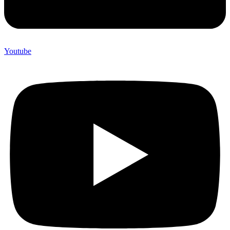
Youtube