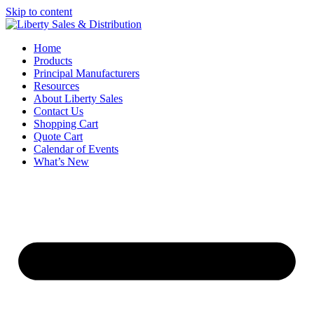
Skip to content
Home
Products
Principal Manufacturers
Resources
About Liberty Sales
Contact Us
Shopping Cart
Quote Cart
Calendar of Events
What’s New