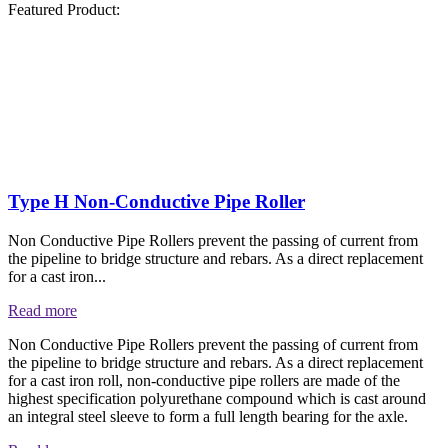
Featured Product:
Type H Non-Conductive Pipe Roller
Non Conductive Pipe Rollers prevent the passing of current from
the pipeline to bridge structure and rebars. As a direct replacement
for a cast iron...
Read more
Non Conductive Pipe Rollers prevent the passing of current from
the pipeline to bridge structure and rebars. As a direct replacement
for a cast iron roll, non-conductive pipe rollers are made of the
highest specification polyurethane compound which is cast around
an integral steel sleeve to form a full length bearing for the axle.