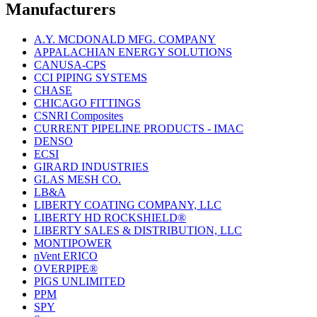
Manufacturers
A.Y. MCDONALD MFG. COMPANY
APPALACHIAN ENERGY SOLUTIONS
CANUSA-CPS
CCI PIPING SYSTEMS
CHASE
CHICAGO FITTINGS
CSNRI Composites
CURRENT PIPELINE PRODUCTS - IMAC
DENSO
ECSI
GIRARD INDUSTRIES
GLAS MESH CO.
LB&A
LIBERTY COATING COMPANY, LLC
LIBERTY HD ROCKSHIELD®
LIBERTY SALES & DISTRIBUTION, LLC
MONTIPOWER
nVent ERICO
OVERPIPE®
PIGS UNLIMITED
PPM
SPY