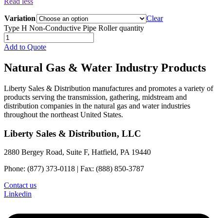
Read less
Variation
Clear
Type H Non-Conductive Pipe Roller quantity
Add to Quote
Natural Gas & Water Industry Products
Liberty Sales & Distribution manufactures and promotes a variety of
products serving the transmission, gathering, midstream and
distribution companies in the natural gas and water industries
throughout the northeast United States.
Liberty Sales & Distribution, LLC
2880 Bergey Road, Suite F, Hatfield, PA 19440
Phone: (877) 373-0118 | Fax: (888) 850-3787
Contact us
Linkedin