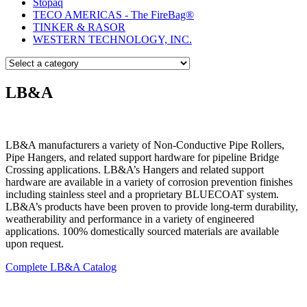
Stopaq
TECO AMERICAS - The FireBag®
TINKER & RASOR
WESTERN TECHNOLOGY, INC.
LB&A
LB&A manufacturers a variety of Non-Conductive Pipe Rollers,
Pipe Hangers, and related support hardware for pipeline Bridge
Crossing applications. LB&A’s Hangers and related support
hardware are available in a variety of corrosion prevention finishes
including stainless steel and a proprietary BLUECOAT system.
LB&A’s products have been proven to provide long-term durability,
weatherability and performance in a variety of engineered
applications. 100% domestically sourced materials are available
upon request.
Complete LB&A Catalog