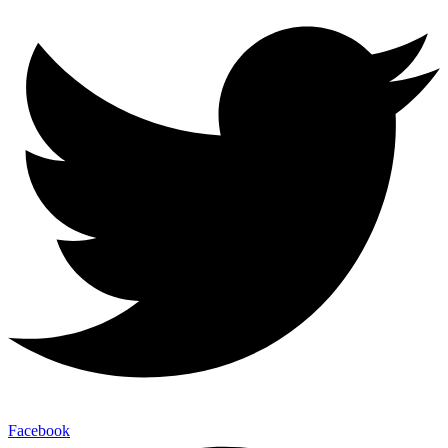
Facebook