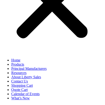
Home
Products
Principal Manufacturers
Resources
About Liberty Sales
Contact Us
Shopping Cart
Quote Cart
Calendar of Events
What’s New