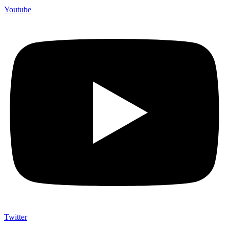
Youtube
Twitter