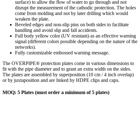
surface) to allow the flow of water to go through and not
disrupt the measurement of the cathodic protection. The holes
come from molding and not by later drilling which would
weaken the plate.
Beveled edges and non-slip pins on both sides to facilitate
handling and avoid slip and fall accidents.
Full body yellow color (UV resistant) as an effective warning
signal (different colors possible depending on the nature of the
networks).
Fully customizable embossed warning message.
The OVERPIPE® protection plates come in various dimensions to
fit with the pipe diameter and to grant an extra width on the sides.
The plates are assembled by superposition (10 cm / 4 inch overlap)
or by juxtaposition and are linked by HDPE clips and caps.
MOQ: 5 Plates (must order a minimum of 5 plates)