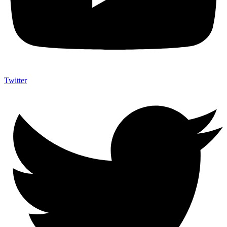
Twitter