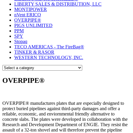
LIBERTY SALES & DISTRIBUTION, LLC
MONTIPOWER
nVent ERICO
OVERPIPE®
PIGS UNLIMITED
PPM
SPY
Stopaq
TECO AMERICAS - The FireBag®
TINKER & RASOR
WESTERN TECHNOLOGY, INC.
OVERPIPE®
OVERPIPE® manufactures plates that are especially designed to
protect buried pipelines against third-party damages and offer a
reliable, economic, and enviornmental friendly alternative to
concrete slabs. The plates were developed in collaboration with the
Research and Development Department of ENGIE. They resist the
assault of a 32-ton shovel and will therefore prevent the pipeline