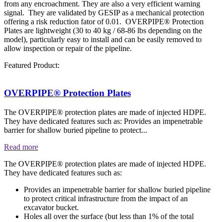
from any encroachment. They are also a very efficient warning
signal. They are validated by GESIP as a mechanical protection
offering a risk reduction fator of 0.01. OVERPIPE® Protection
Plates are lightweight (30 to 40 kg / 68-86 lbs depending on the
model), particularly easy to install and can be easily removed to
allow inspection or repair of the pipeline.
Featured Product:
OVERPIPE® Protection Plates
The OVERPIPE® protection plates are made of injected HDPE.
They have dedicated features such as: Provides an impenetrable
barrier for shallow buried pipeline to protect...
Read more
The OVERPIPE® protection plates are made of injected HDPE.
They have dedicated features such as:
Provides an impenetrable barrier for shallow buried pipeline
to protect critical infrastructure from the impact of an
excavator bucket.
Holes all over the surface (but less than 1% of the total