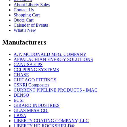
About Liberty Sales
Contact Us
Shopping Cart
Quote Cart
Calendar of Events
What’s New
Manufacturers
A.Y. MCDONALD MFG. COMPANY
APPALACHIAN ENERGY SOLUTIONS
CANUSA-CPS
CCI PIPING SYSTEMS
CHASE
CHICAGO FITTINGS
CSNRI Composites
CURRENT PIPELINE PRODUCTS - IMAC
DENSO
ECSI
GIRARD INDUSTRIES
GLAS MESH CO.
LB&A
LIBERTY COATING COMPANY, LLC
LIBERTY HD ROCKSHIELD®