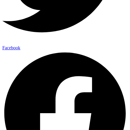
Facebook