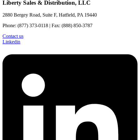
Liberty Sales & Distribution, LLC
2880 Bergey Road, Suite F, Hatfield, PA 19440
Phone: (877) 373-0118 | Fax: (888) 850-3787
Contact us
Linkedin