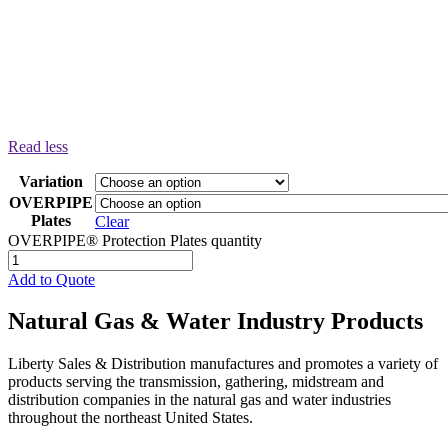
Read less
Variation
OVERPIPE
Plates
Clear
OVERPIPE® Protection Plates quantity
Add to Quote
Natural Gas & Water Industry Products
Liberty Sales & Distribution manufactures and promotes a variety of
products serving the transmission, gathering, midstream and
distribution companies in the natural gas and water industries
throughout the northeast United States.