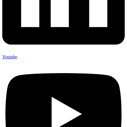
Youtube