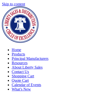
Skip to content
Home
Products
Principal Manufacturers
Resources
About Liberty Sales
Contact Us
Shopping Cart
Quote Cart
Calendar of Events
What’s New