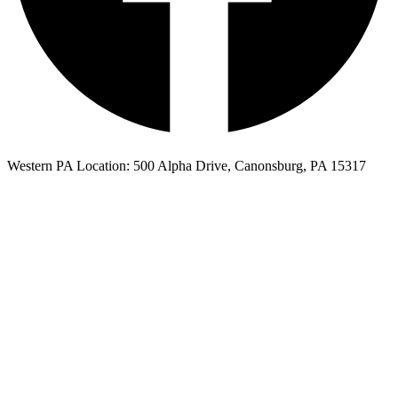
Western PA Location: 500 Alpha Drive, Canonsburg, PA 15317