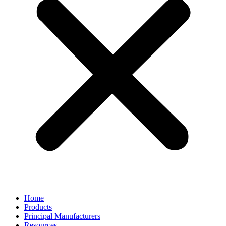
Home
Products
Principal Manufacturers
Resources