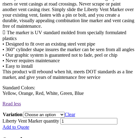
risers or vent casings at road crossings. Never scrape or paint
another vent casing riser. Simply slide the Liberty Vent Marker over
your existing vent, fasten with a pin or bolt, and you create a
durable, visually appealing combination line marker and vent casing
free of maintenance.
 The marker is UV standard molded from specially formulated
plastics
• Designed to fit over an existing steel vent pipe
• 360° cylinder shape insures the marker can be seen from all angles
• Our graphic system is guaranteed not to fade, peel or chip
• Never requires maintenance
• Easy to install
This product will rebound when hit, meets DOT standards as a line
marker, and give years of maintenance free service
Standard Colors:
Yellow, Orange, Red, White, Green, Blue
Read less
Variation
Clear
Liberty Vent Marker quantity
Add to Quote