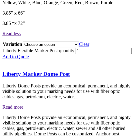
​Yellow, White, Blue, Orange, Green, Red, Brown, Purple
3.85″ x 66″
3.85 “x 72”
Read less
Variation
Clear
Liberty Flexible Marker Post quantity
Add to Quote
Liberty Marker Dome Post
Liberty Dome Posts provide an economical, permanent, and highly
visible solution to your marking needs for use with fiber optic
cables, gas, petroleum, electric, water,...
Read more
Liberty Dome Posts provide an economical, permanent, and highly
visible solution to your marking needs for use with fiber optic
cables, gas, petroleum, electric, water, sewer and all other buried
utility pipelines. Dome Posts can be customized. Anchor post