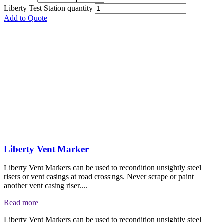
Liberty Test Station quantity
Add to Quote
Liberty Vent Marker
Liberty Vent Markers can be used to recondition unsightly steel
risers or vent casings at road crossings. Never scrape or paint
another vent casing riser....
Read more
Liberty Vent Markers can be used to recondition unsightly steel