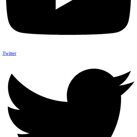
Twitter