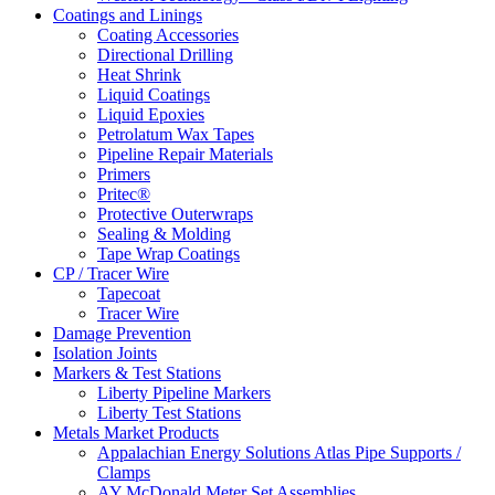
Coatings and Linings
Coating Accessories
Directional Drilling
Heat Shrink
Liquid Coatings
Liquid Epoxies
Petrolatum Wax Tapes
Pipeline Repair Materials
Primers
Pritec®
Protective Outerwraps
Sealing & Molding
Tape Wrap Coatings
CP / Tracer Wire
Tapecoat
Tracer Wire
Damage Prevention
Isolation Joints
Markers & Test Stations
Liberty Pipeline Markers
Liberty Test Stations
Metals Market Products
Appalachian Energy Solutions Atlas Pipe Supports /
Clamps
AY McDonald Meter Set Assemblies