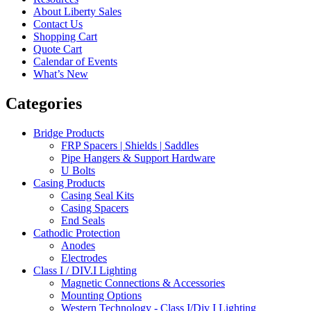
About Liberty Sales
Contact Us
Shopping Cart
Quote Cart
Calendar of Events
What’s New
Categories
Bridge Products
FRP Spacers | Shields | Saddles
Pipe Hangers & Support Hardware
U Bolts
Casing Products
Casing Seal Kits
Casing Spacers
End Seals
Cathodic Protection
Anodes
Electrodes
Class I / DIV.I Lighting
Magnetic Connections & Accessories
Mounting Options
Western Technology - Class I/Div I Lighting