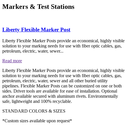
Markers & Test Stations
Liberty Flexible Marker Post
Liberty Flexible Marker Posts provide an economical, highly visible
solution to your marking needs for use with fiber optic cables, gas,
petroleum, electric, water, sewer...
Read more
Liberty Flexible Marker Posts provide an economical, highly visible
solution to your marking needs for use with fiber optic cables, gas,
petroleum, electric, water, sewer and all other buried utility
pipelines. Flexible Marker Posts can be customized on one or both
sides. Driver tools are available for ease of installation. Optional
anchor available secured with aluminum rivets. Environmentally
safe, lightweight and 100% recyclable.
STANDARD COLORS & SIZES
*Custom sizes available upon request*