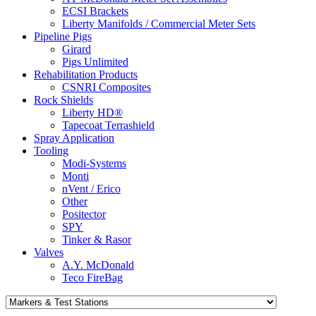
ECSI Brackets
Liberty Manifolds / Commercial Meter Sets
Pipeline Pigs
Girard
Pigs Unlimited
Rehabilitation Products
CSNRI Composites
Rock Shields
Liberty HD®
Tapecoat Terrashield
Spray Application
Tooling
Modi-Systems
Monti
nVent / Erico
Other
Positector
SPY
Tinker & Rasor
Valves
A.Y. McDonald
Teco FireBag