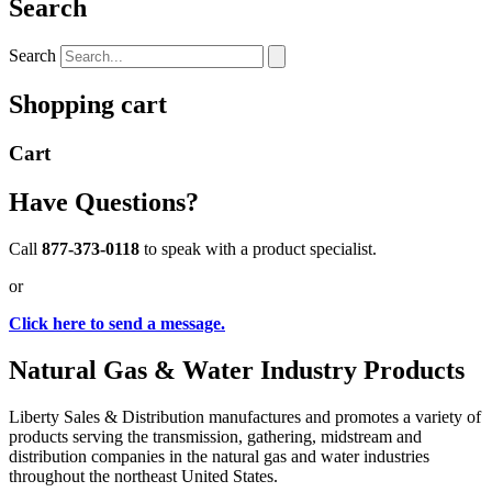
Search
Search
Shopping cart
Cart
Have Questions?
Call
877-373-0118
to speak with a product specialist.
or
Click here to send a message.
Natural Gas & Water Industry Products
Liberty Sales & Distribution manufactures and promotes a variety of
products serving the transmission, gathering, midstream and
distribution companies in the natural gas and water industries
throughout the northeast United States.