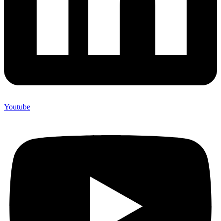
Youtube