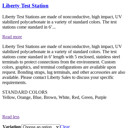
Liberty Test Station
Liberty Test Stations are made of nonconductive, high impact, UV
stabilized polycarbonate in a variety of standard colors. The test
stations come standard in 6’...
Read more
Liberty Test Stations are made of nonconductive, high impact, UV
stabilized polycarbonate in a variety of standard colors. The test
stations come standard in 6’ length with 5 enclosed, stainless steel
terminals to protect connections from the environment. Custom
colors, graphics, and terminal configurations are available upon
request. Bonding straps, lug terminals, and other accessories are also
available. Please contact Liberty Sales to discuss your specific
requirements.
STANDARD COLORS
Yellow, Orange, Blue, Brown, White, Red, Green, Purple
Read less
Variation
Clear