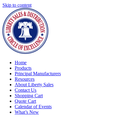
Skip to content
Home
Products
Principal Manufacturers
Resources
About Liberty Sales
Contact Us
Shopping Cart
Quote Cart
Calendar of Events
What’s New