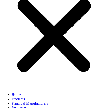
Home
Products
Principal Manufacturers
Resources