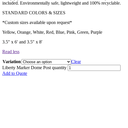
included. Environmentally safe, lightweight and 100% recyclable.
STANDARD COLORS & SIZES
*Custom sizes available upon request*
Yellow, Orange, White, Red, Blue, Pink, Green, Purple
3.5″ x 6′ and 3.5″ x 8′
Read less
Variation
Clear
Liberty Marker Dome Post quantity
Add to Quote