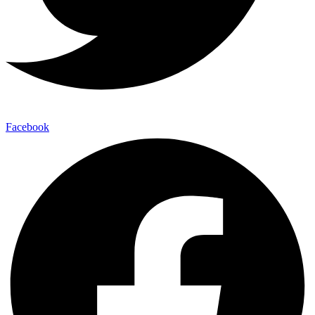
Facebook