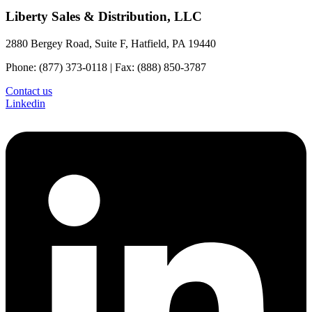
Liberty Sales & Distribution, LLC
2880 Bergey Road, Suite F, Hatfield, PA 19440
Phone: (877) 373-0118 | Fax: (888) 850-3787
Contact us
Linkedin