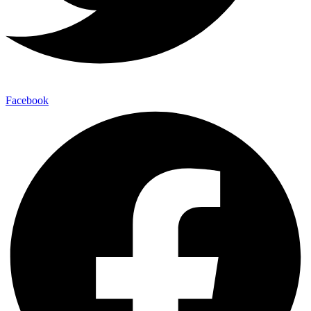
Facebook