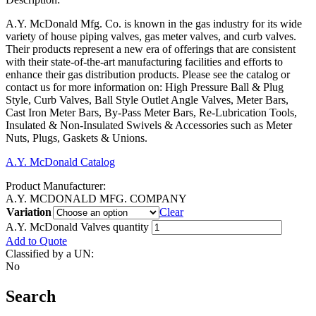
A.Y. McDonald Mfg. Co. is known in the gas industry for its wide
variety of house piping valves, gas meter valves, and curb valves.
Their products represent a new era of offerings that are consistent
with their state-of-the-art manufacturing facilities and efforts to
enhance their gas distribution products. Please see the catalog or
contact us for more information on: High Pressure Ball & Plug
Style, Curb Valves, Ball Style Outlet Angle Valves, Meter Bars,
Cast Iron Meter Bars, By-Pass Meter Bars, Re-Lubrication Tools,
Insulated & Non-Insulated Swivels & Accessories such as Meter
Nuts, Plugs, Gaskets & Unions.
A.Y. McDonald Catalog
Product Manufacturer:
A.Y. MCDONALD MFG. COMPANY
Variation
Clear
A.Y. McDonald Valves quantity
Add to Quote
Classified by a UN:
No
Search