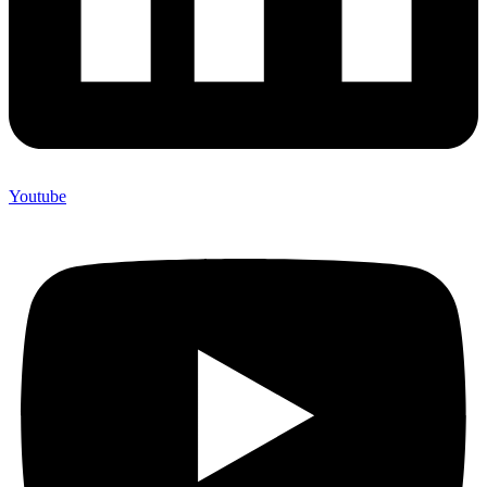
Youtube