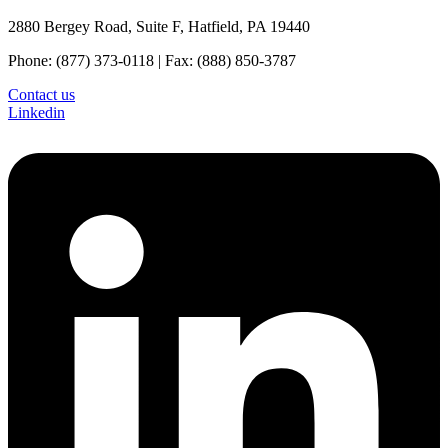
2880 Bergey Road, Suite F, Hatfield, PA 19440
Phone: (877) 373-0118 | Fax: (888) 850-3787
Contact us
Linkedin