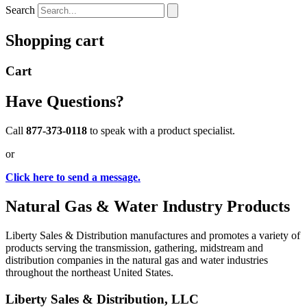
Search
Shopping cart
Cart
Have Questions?
Call
877-373-0118
to speak with a product specialist.
or
Click here to send a message.
Natural Gas & Water Industry Products
Liberty Sales & Distribution manufactures and promotes a variety of
products serving the transmission, gathering, midstream and
distribution companies in the natural gas and water industries
throughout the northeast United States.
Liberty Sales & Distribution, LLC