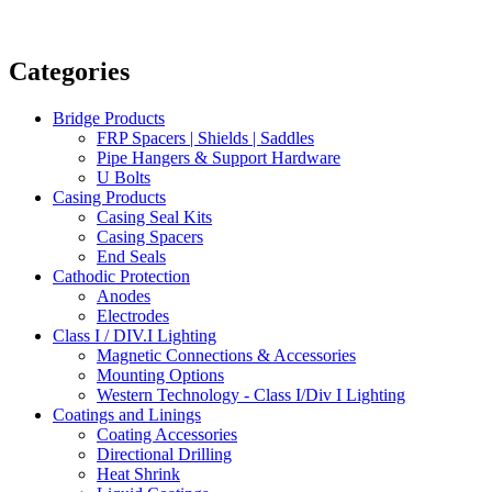
Categories
Bridge Products
FRP Spacers | Shields | Saddles
Pipe Hangers & Support Hardware
U Bolts
Casing Products
Casing Seal Kits
Casing Spacers
End Seals
Cathodic Protection
Anodes
Electrodes
Class I / DIV.I Lighting
Magnetic Connections & Accessories
Mounting Options
Western Technology - Class I/Div I Lighting
Coatings and Linings
Coating Accessories
Directional Drilling
Heat Shrink