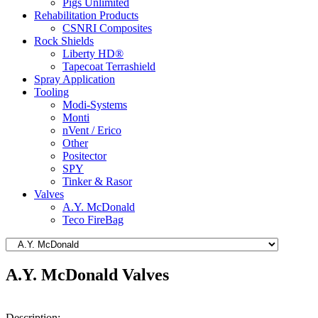
Pigs Unlimited
Rehabilitation Products
CSNRI Composites
Rock Shields
Liberty HD®
Tapecoat Terrashield
Spray Application
Tooling
Modi-Systems
Monti
nVent / Erico
Other
Positector
SPY
Tinker & Rasor
Valves
A.Y. McDonald
Teco FireBag
A.Y. McDonald Valves
Description: