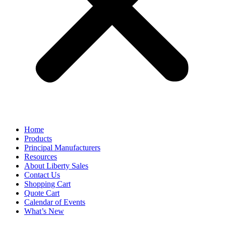
Home
Products
Principal Manufacturers
Resources
About Liberty Sales
Contact Us
Shopping Cart
Quote Cart
Calendar of Events
What’s New