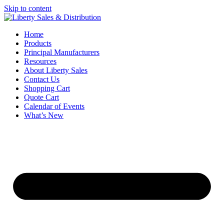
Skip to content
Home
Products
Principal Manufacturers
Resources
About Liberty Sales
Contact Us
Shopping Cart
Quote Cart
Calendar of Events
What’s New