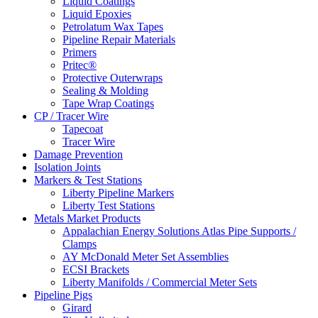
Liquid Coatings
Liquid Epoxies
Petrolatum Wax Tapes
Pipeline Repair Materials
Primers
Pritec®
Protective Outerwraps
Sealing & Molding
Tape Wrap Coatings
CP / Tracer Wire
Tapecoat
Tracer Wire
Damage Prevention
Isolation Joints
Markers & Test Stations
Liberty Pipeline Markers
Liberty Test Stations
Metals Market Products
Appalachian Energy Solutions Atlas Pipe Supports /
Clamps
AY McDonald Meter Set Assemblies
ECSI Brackets
Liberty Manifolds / Commercial Meter Sets
Pipeline Pigs
Girard