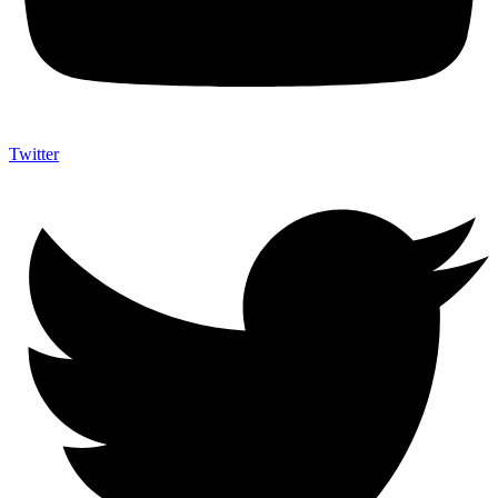
Twitter