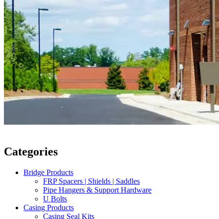
Categories
Bridge Products
FRP Spacers | Shields | Saddles
Pipe Hangers & Support Hardware
U Bolts
Casing Products
Casing Seal Kits