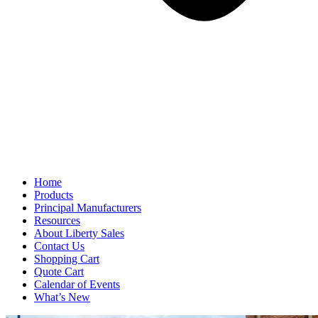
Home
Products
Principal Manufacturers
Resources
About Liberty Sales
Contact Us
Shopping Cart
Quote Cart
Calendar of Events
What’s New