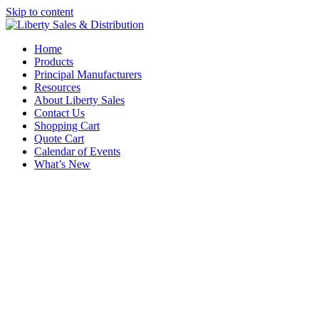
Skip to content
Home
Products
Principal Manufacturers
Resources
About Liberty Sales
Contact Us
Shopping Cart
Quote Cart
Calendar of Events
What’s New