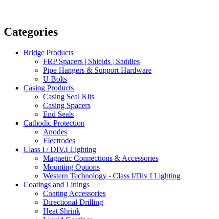
Categories
Bridge Products
FRP Spacers | Shields | Saddles
Pipe Hangers & Support Hardware
U Bolts
Casing Products
Casing Seal Kits
Casing Spacers
End Seals
Cathodic Protection
Anodes
Electrodes
Class I / DIV.I Lighting
Magnetic Connections & Accessories
Mounting Options
Western Technology - Class I/Div I Lighting
Coatings and Linings
Coating Accessories
Directional Drilling
Heat Shrink