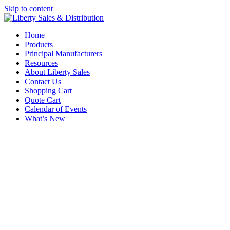
Skip to content
Home
Products
Principal Manufacturers
Resources
About Liberty Sales
Contact Us
Shopping Cart
Quote Cart
Calendar of Events
What’s New