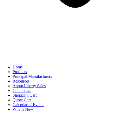
Home
Products
Principal Manufacturers
Resources
About Liberty Sales
Contact Us
Shopping Cart
Quote Cart
Calendar of Events
What’s New