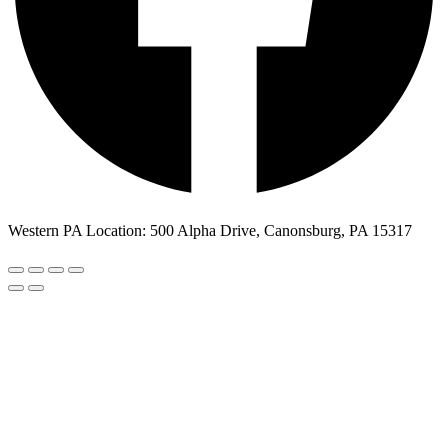
Western PA Location: 500 Alpha Drive, Canonsburg, PA 15317