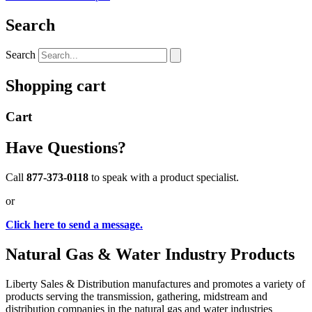
Search
Search
Shopping cart
Cart
Have Questions?
Call
877-373-0118
to speak with a product specialist.
or
Click here to send a message.
Natural Gas & Water Industry Products
Liberty Sales & Distribution manufactures and promotes a variety of
products serving the transmission, gathering, midstream and
distribution companies in the natural gas and water industries