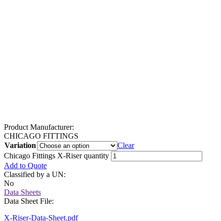
Product Manufacturer:
CHICAGO FITTINGS
Variation
Clear
Chicago Fittings X-Riser quantity
Add to Quote
Classified by a UN:
No
Data Sheets
Data Sheet File:
X-Riser-Data-Sheet.pdf