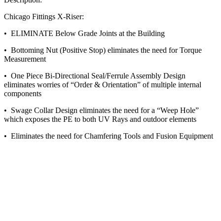
Chicago Fittings X-Riser:
• ELIMINATE Below Grade Joints at the Building
• Bottoming Nut (Positive Stop) eliminates the need for Torque
Measurement
• One Piece Bi-Directional Seal/Ferrule Assembly Design
eliminates worries of “Order & Orientation” of multiple internal
components
• Swage Collar Design eliminates the need for a “Weep Hole”
which exposes the PE to both UV Rays and outdoor elements
• Eliminates the need for Chamfering Tools and Fusion Equipment