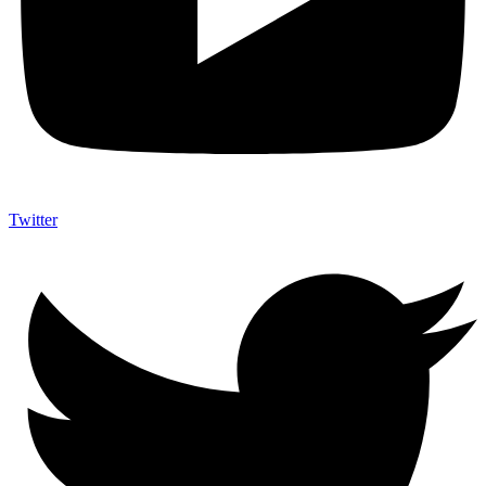
Twitter