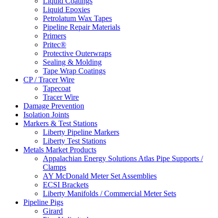
Liquid Coatings
Liquid Epoxies
Petrolatum Wax Tapes
Pipeline Repair Materials
Primers
Pritec®
Protective Outerwraps
Sealing & Molding
Tape Wrap Coatings
CP / Tracer Wire
Tapecoat
Tracer Wire
Damage Prevention
Isolation Joints
Markers & Test Stations
Liberty Pipeline Markers
Liberty Test Stations
Metals Market Products
Appalachian Energy Solutions Atlas Pipe Supports /
Clamps
AY McDonald Meter Set Assemblies
ECSI Brackets
Liberty Manifolds / Commercial Meter Sets
Pipeline Pigs
Girard