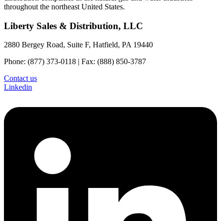
throughout the northeast United States.
Liberty Sales & Distribution, LLC
2880 Bergey Road, Suite F, Hatfield, PA 19440
Phone: (877) 373-0118 | Fax: (888) 850-3787
Contact us
Linkedin