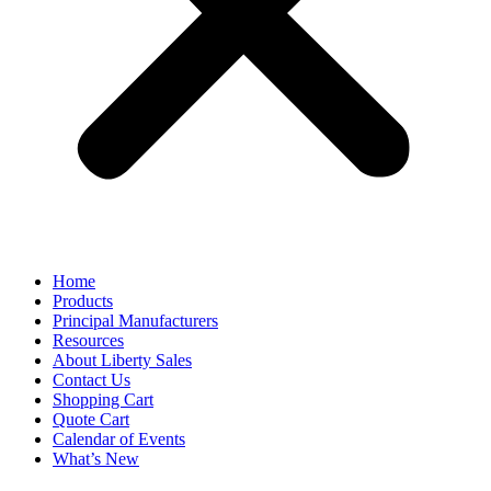
Home
Products
Principal Manufacturers
Resources
About Liberty Sales
Contact Us
Shopping Cart
Quote Cart
Calendar of Events
What’s New