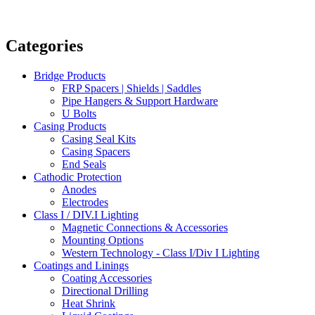
Categories
Bridge Products
FRP Spacers | Shields | Saddles
Pipe Hangers & Support Hardware
U Bolts
Casing Products
Casing Seal Kits
Casing Spacers
End Seals
Cathodic Protection
Anodes
Electrodes
Class I / DIV.I Lighting
Magnetic Connections & Accessories
Mounting Options
Western Technology - Class I/Div I Lighting
Coatings and Linings
Coating Accessories
Directional Drilling
Heat Shrink