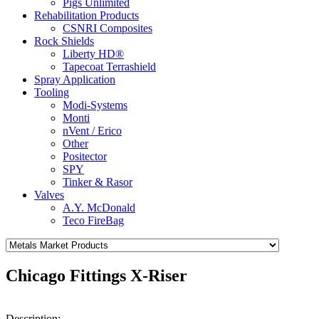
Pigs Unlimited
Rehabilitation Products
CSNRI Composites
Rock Shields
Liberty HD®
Tapecoat Terrashield
Spray Application
Tooling
Modi-Systems
Monti
nVent / Erico
Other
Positector
SPY
Tinker & Rasor
Valves
A.Y. McDonald
Teco FireBag
Chicago Fittings X-Riser
Description: