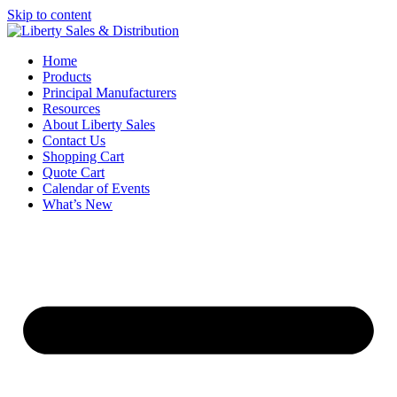
Skip to content
Home
Products
Principal Manufacturers
Resources
About Liberty Sales
Contact Us
Shopping Cart
Quote Cart
Calendar of Events
What’s New