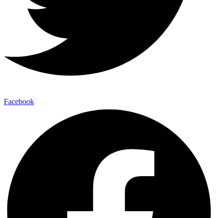
Facebook