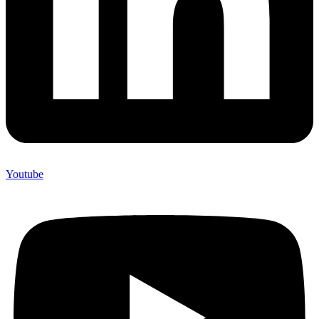
Youtube