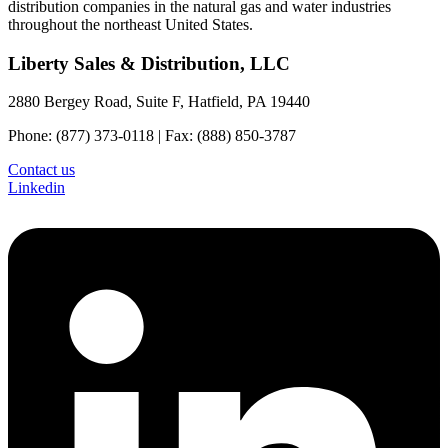
distribution companies in the natural gas and water industries
throughout the northeast United States.
Liberty Sales & Distribution, LLC
2880 Bergey Road, Suite F, Hatfield, PA 19440
Phone: (877) 373-0118 | Fax: (888) 850-3787
Contact us
Linkedin