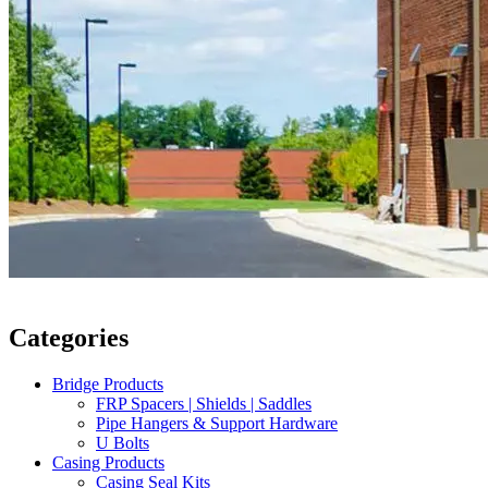
Categories
Bridge Products
FRP Spacers | Shields | Saddles
Pipe Hangers & Support Hardware
U Bolts
Casing Products
Casing Seal Kits