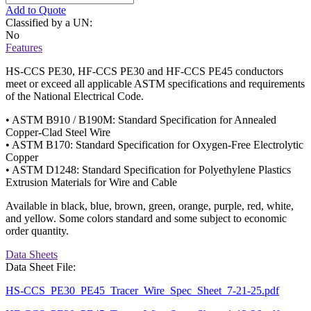
Add to Quote
Classified by a UN:
No
Features
HS-CCS PE30, HF-CCS PE30 and HF-CCS PE45 conductors
meet or exceed all applicable ASTM specifications and requirements
of the National Electrical Code.
• ASTM B910 / B190M: Standard Specification for Annealed
Copper-Clad Steel Wire
• ASTM B170: Standard Specification for Oxygen-Free Electrolytic
Copper
• ASTM D1248: Standard Specification for Polyethylene Plastics
Extrusion Materials for Wire and Cable
Available in black, blue, brown, green, orange, purple, red, white,
and yellow. Some colors standard and some subject to economic
order quantity.
Data Sheets
Data Sheet File:
HS-CCS_PE30_PE45_Tracer_Wire_Spec_Sheet_7-21-25.pdf