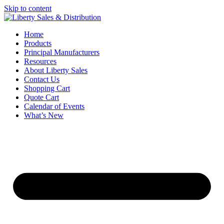
Skip to content
Home
Products
Principal Manufacturers
Resources
About Liberty Sales
Contact Us
Shopping Cart
Quote Cart
Calendar of Events
What’s New