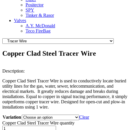
Positector
SPY
Tinker & Rasor
Valves
A.Y. McDonald
Teco FireBag
Copper Clad Steel Tracer Wire
Description:
Copper Clad Steel Tracer Wire is used to conductively locate buried
utility lines for the gas, water, sewer, telecommunication, and
electrical markets. It greatly reduces damage and breaks during
installations. Equal to copper in signal tracing performance, it simply
outperforms copper tracer wire. Designed for open-cut and plow-in
installations using 1 wire.
Variation
Clear
Copper Clad Steel Tracer Wire quantity