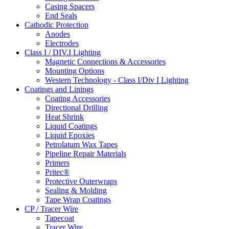
Casing Spacers
End Seals
Cathodic Protection
Anodes
Electrodes
Class I / DIV.I Lighting
Magnetic Connections & Accessories
Mounting Options
Western Technology - Class I/Div I Lighting
Coatings and Linings
Coating Accessories
Directional Drilling
Heat Shrink
Liquid Coatings
Liquid Epoxies
Petrolatum Wax Tapes
Pipeline Repair Materials
Primers
Pritec®
Protective Outerwraps
Sealing & Molding
Tape Wrap Coatings
CP / Tracer Wire
Tapecoat
Tracer Wire