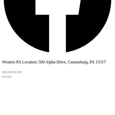
Western PA Location: 500 Alpha Drive, Canonsburg, PA 15317