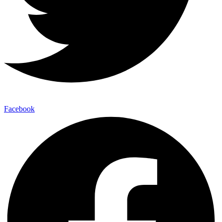
Facebook