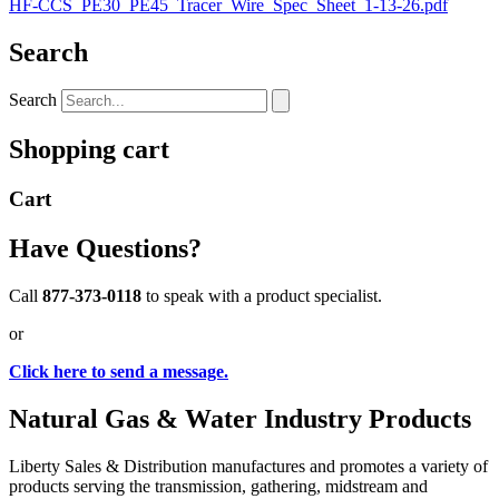
HF-CCS_PE30_PE45_Tracer_Wire_Spec_Sheet_1-13-26.pdf
Search
Search
Shopping cart
Cart
Have Questions?
Call
877-373-0118
to speak with a product specialist.
or
Click here to send a message.
Natural Gas & Water Industry Products
Liberty Sales & Distribution manufactures and promotes a variety of
products serving the transmission, gathering, midstream and