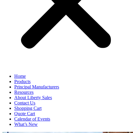
Home
Products
Principal Manufacturers
Resources
About Liberty Sales
Contact Us
Shopping Cart
Quote Cart
Calendar of Events
What’s New