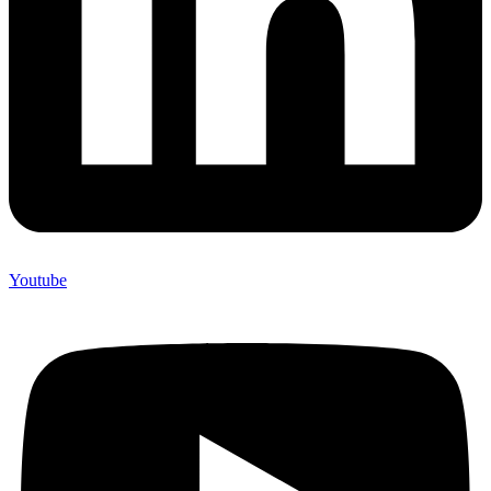
Youtube