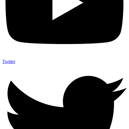
Twitter