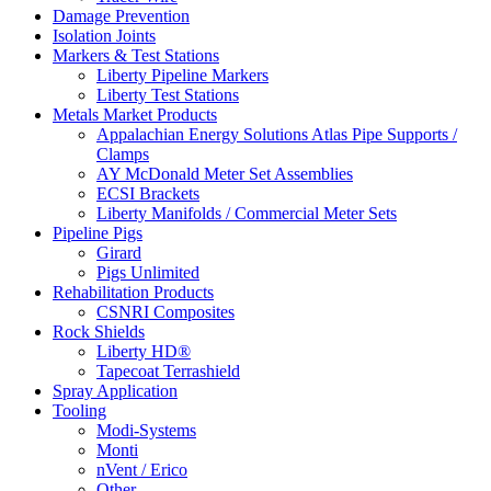
Damage Prevention
Isolation Joints
Markers & Test Stations
Liberty Pipeline Markers
Liberty Test Stations
Metals Market Products
Appalachian Energy Solutions Atlas Pipe Supports /
Clamps
AY McDonald Meter Set Assemblies
ECSI Brackets
Liberty Manifolds / Commercial Meter Sets
Pipeline Pigs
Girard
Pigs Unlimited
Rehabilitation Products
CSNRI Composites
Rock Shields
Liberty HD®
Tapecoat Terrashield
Spray Application
Tooling
Modi-Systems
Monti
nVent / Erico
Other