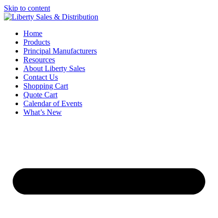
Skip to content
Home
Products
Principal Manufacturers
Resources
About Liberty Sales
Contact Us
Shopping Cart
Quote Cart
Calendar of Events
What’s New