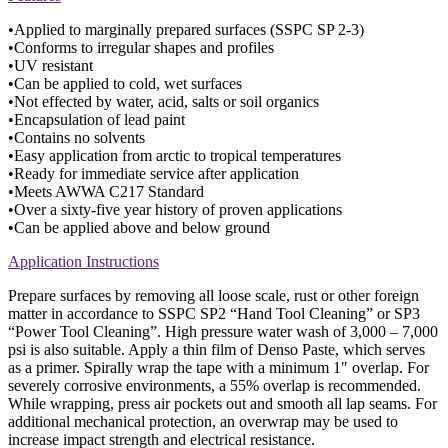
•Applied to marginally prepared surfaces (SSPC SP 2-3)
•Conforms to irregular shapes and profiles
•UV resistant
•Can be applied to cold, wet surfaces
•Not effected by water, acid, salts or soil organics
•Encapsulation of lead paint
•Contains no solvents
•Easy application from arctic to tropical temperatures
•Ready for immediate service after application
•Meets AWWA C217 Standard
•Over a sixty-five year history of proven applications
•Can be applied above and below ground
Application Instructions
Prepare surfaces by removing all loose scale, rust or other foreign
matter in accordance to SSPC SP2 “Hand Tool Cleaning” or SP3
“Power Tool Cleaning”. High pressure water wash of 3,000 – 7,000
psi is also suitable. Apply a thin film of Denso Paste, which serves
as a primer. Spirally wrap the tape with a minimum 1″ overlap. For
severely corrosive environments, a 55% overlap is recommended.
While wrapping, press air pockets out and smooth all lap seams. For
additional mechanical protection, an overwrap may be used to
increase impact strength and electrical resistance.