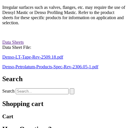
Irregular surfaces such as valves, flanges, etc. may require the use of
Densyl Mastic or Denso Profiling Mastic. Refer to the product
sheets for these specific products for information on application and
selection.
Data Sheets
Data Sheet File:
Denso-LT-Tape-Rev-2509.18.pdf
Denso-Petrolatum-Products-Spec-Rev-2306.05-1.pdf
Search
Search
Shopping cart
Cart