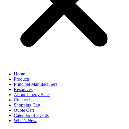
Home
Products
Principal Manufacturers
Resources
About Liberty Sales
Contact Us
Shopping Cart
Quote Cart
Calendar of Events
What’s New