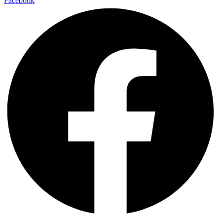
Facebook