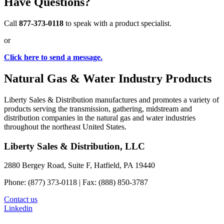
Have Questions?
Call
877-373-0118
to speak with a product specialist.
or
Click here to send a message.
Natural Gas & Water Industry Products
Liberty Sales & Distribution manufactures and promotes a variety of
products serving the transmission, gathering, midstream and
distribution companies in the natural gas and water industries
throughout the northeast United States.
Liberty Sales & Distribution, LLC
2880 Bergey Road, Suite F, Hatfield, PA 19440
Phone: (877) 373-0118 | Fax: (888) 850-3787
Contact us
Linkedin