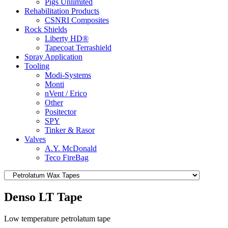
Pigs Unlimited
Rehabilitation Products
CSNRI Composites
Rock Shields
Liberty HD®
Tapecoat Terrashield
Spray Application
Tooling
Modi-Systems
Monti
nVent / Erico
Other
Positector
SPY
Tinker & Rasor
Valves
A.Y. McDonald
Teco FireBag
Denso LT Tape
Low temperature petrolatum tape