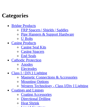
Categories
Bridge Products
FRP Spacers | Shields | Saddles
Pipe Hangers & Support Hardware
U Bolts
Casing Products
Casing Seal Kits
Casing Spacers
End Seals
Cathodic Protection
Anodes
Electrodes
Class I / DIV.I Lighting
Magnetic Connections & Accessories
Mounting Options
Western Technology - Class I/Div I Lighting
Coatings and Linings
Coating Accessories
Directional Drilling
Heat Shrink