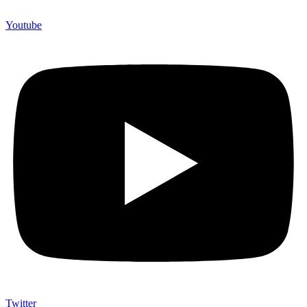
Youtube
Twitter