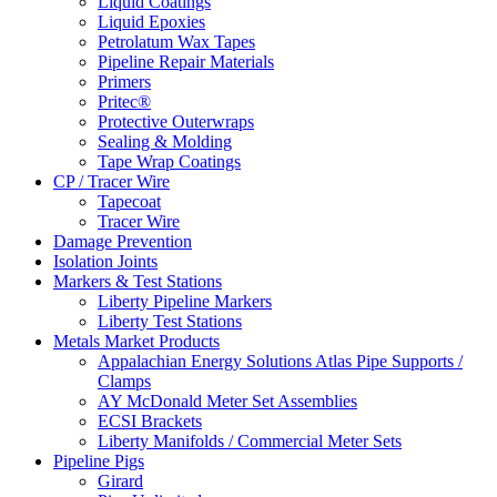
Liquid Coatings
Liquid Epoxies
Petrolatum Wax Tapes
Pipeline Repair Materials
Primers
Pritec®
Protective Outerwraps
Sealing & Molding
Tape Wrap Coatings
CP / Tracer Wire
Tapecoat
Tracer Wire
Damage Prevention
Isolation Joints
Markers & Test Stations
Liberty Pipeline Markers
Liberty Test Stations
Metals Market Products
Appalachian Energy Solutions Atlas Pipe Supports /
Clamps
AY McDonald Meter Set Assemblies
ECSI Brackets
Liberty Manifolds / Commercial Meter Sets
Pipeline Pigs
Girard