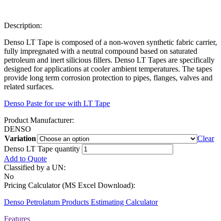
Description:
Denso LT Tape is composed of a non-woven synthetic fabric carrier,
fully impregnated with a neutral compound based on saturated
petroleum and inert silicious fillers. Denso LT Tapes are specifically
designed for applications at cooler ambient temperatures. The tapes
provide long term corrosion protection to pipes, flanges, valves and
related surfaces.
Denso Paste for use with LT Tape
Product Manufacturer:
DENSO
Variation
Clear
Denso LT Tape quantity
Add to Quote
Classified by a UN:
No
Pricing Calculator (MS Excel Download):
Denso Petrolatum Products Estimating Calculator
Features