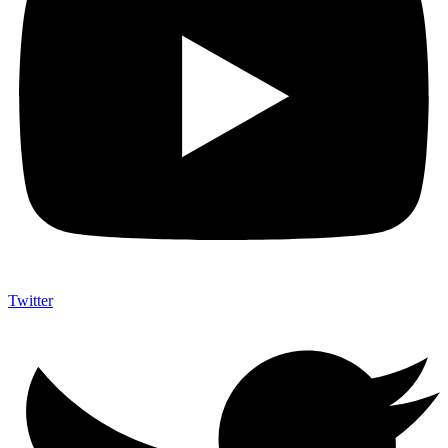
Twitter