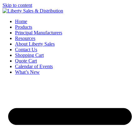
Skip to content
Home
Products
Principal Manufacturers
Resources
About Liberty Sales
Contact Us
Shopping Cart
Quote Cart
Calendar of Events
What’s New