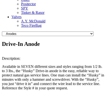
Positector
SPY
Tinker & Rasor
Valves
A.Y. McDonald
Teco FireBag
Drive-In Anode
Description:
Available in SEVEN different sizes and styles ranging from 1/2 lb.
to 3 lbs., the “Husky” Drive-in anode is the easy, reliable way to
protect natural gas service lines. One man can install the “Husky” in
minutes with only a hammer and screwdriver. With the “Husky”,
you just “drive it in” and connect the wire lead to the service line.
Reference the Style # in your quote request.