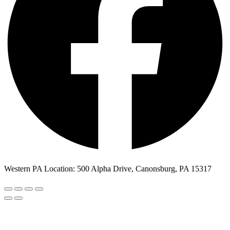
Western PA Location: 500 Alpha Drive, Canonsburg, PA 15317