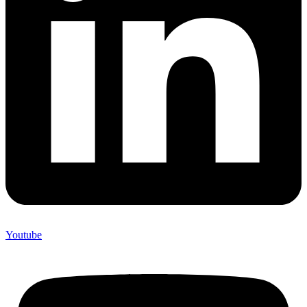
Youtube