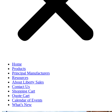
Home
Products
Principal Manufacturers
Resources
About Liberty Sales
Contact Us
Shopping Cart
Quote Cart
Calendar of Events
What’s New