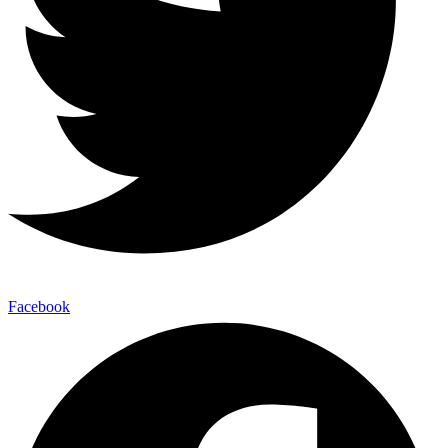
Facebook