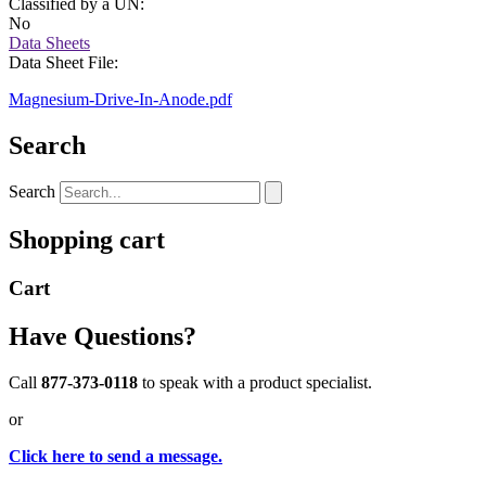
Classified by a UN:
No
Data Sheets
Data Sheet File:
Magnesium-Drive-In-Anode.pdf
Search
Search
Shopping cart
Cart
Have Questions?
Call
877-373-0118
to speak with a product specialist.
or
Click here to send a message.