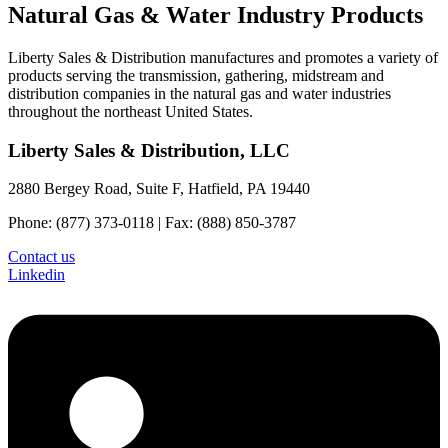
Natural Gas & Water Industry Products
Liberty Sales & Distribution manufactures and promotes a variety of
products serving the transmission, gathering, midstream and
distribution companies in the natural gas and water industries
throughout the northeast United States.
Liberty Sales & Distribution, LLC
2880 Bergey Road, Suite F, Hatfield, PA 19440
Phone: (877) 373-0118 | Fax: (888) 850-3787
Contact us
Linkedin