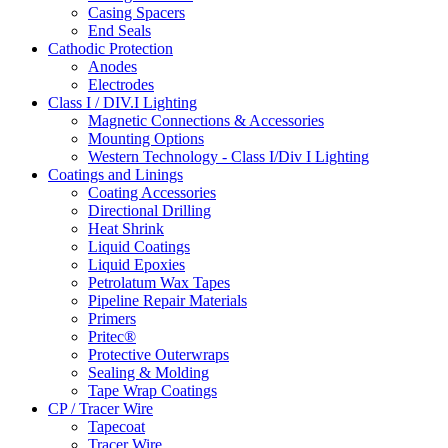
Casing Spacers
End Seals
Cathodic Protection
Anodes
Electrodes
Class I / DIV.I Lighting
Magnetic Connections & Accessories
Mounting Options
Western Technology - Class I/Div I Lighting
Coatings and Linings
Coating Accessories
Directional Drilling
Heat Shrink
Liquid Coatings
Liquid Epoxies
Petrolatum Wax Tapes
Pipeline Repair Materials
Primers
Pritec®
Protective Outerwraps
Sealing & Molding
Tape Wrap Coatings
CP / Tracer Wire
Tapecoat
Tracer Wire