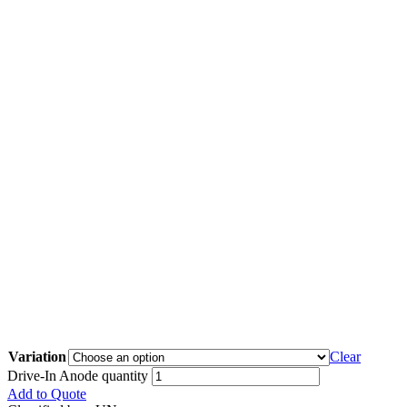
Variation
Clear
Drive-In Anode quantity
Add to Quote