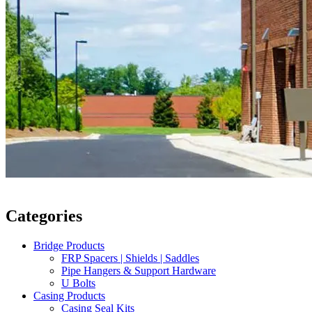
Categories
Bridge Products
FRP Spacers | Shields | Saddles
Pipe Hangers & Support Hardware
U Bolts
Casing Products
Casing Seal Kits