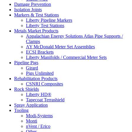
Damage Prevention
Isolation Joints
Markers & Test Stations
Liberty Pipeline Markers
Liberty Test Stations
Metals Market Products
Appalachian Energy Solutions Atlas Pipe Supports /
Clamps
AY McDonald Meter Set Assemblies
ECSI Brackets
Liberty Manifolds / Commercial Meter Sets
Pipeline Pigs
Girard
Pigs Unlimited
Rehabilitation Products
CSNRI Composites
Rock Shields
Liberty HD®
Tapecoat Terrashield
Spray Application
Tooling
Modi-Systems
Monti
nVent / Erico
Other