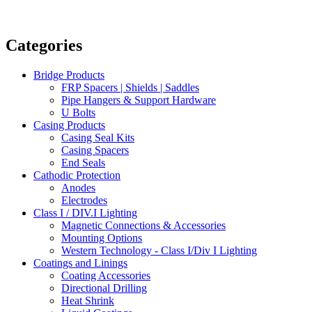
Categories
Bridge Products
FRP Spacers | Shields | Saddles
Pipe Hangers & Support Hardware
U Bolts
Casing Products
Casing Seal Kits
Casing Spacers
End Seals
Cathodic Protection
Anodes
Electrodes
Class I / DIV.I Lighting
Magnetic Connections & Accessories
Mounting Options
Western Technology - Class I/Div I Lighting
Coatings and Linings
Coating Accessories
Directional Drilling
Heat Shrink