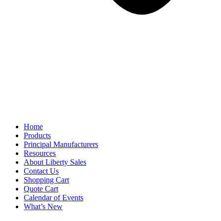
Home
Products
Principal Manufacturers
Resources
About Liberty Sales
Contact Us
Shopping Cart
Quote Cart
Calendar of Events
What’s New