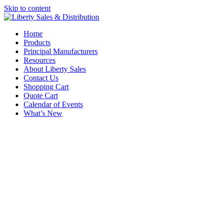
Skip to content
Home
Products
Principal Manufacturers
Resources
About Liberty Sales
Contact Us
Shopping Cart
Quote Cart
Calendar of Events
What’s New