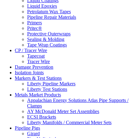
Liquid Coatings
Liquid Epoxies
Petrolatum Wax Tapes
Pipeline Repair Materials
Primers
Pritec®
Protective Outerwraps
Sealing & Molding
Tape Wrap Coatings
CP / Tracer Wire
Tapecoat
Tracer Wire
Damage Prevention
Isolation Joints
Markers & Test Stations
Liberty Pipeline Markers
Liberty Test Stations
Metals Market Products
Appalachian Energy Solutions Atlas Pipe Supports /
Clamps
AY McDonald Meter Set Assemblies
ECSI Brackets
Liberty Manifolds / Commercial Meter Sets
Pipeline Pigs
Girard