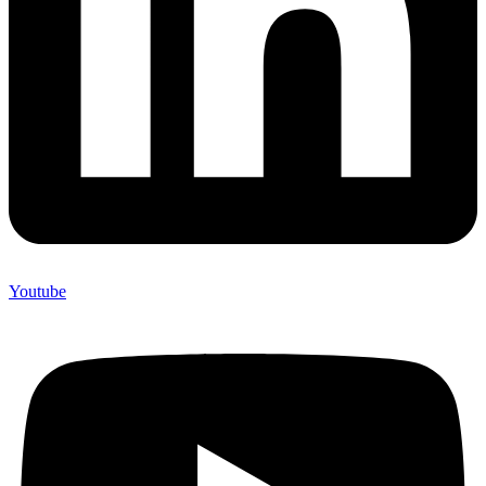
Youtube