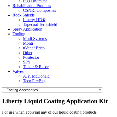
Pigs Unlimited
Rehabilitation Products
CSNRI Composites
Rock Shields
Liberty HD®
Tapecoat Terrashield
Spray Application
Tooling
Modi-Systems
Monti
nVent / Erico
Other
Positector
SPY
Tinker & Rasor
Valves
A.Y. McDonald
Teco FireBag
Liberty Liquid Coating Application Kit
For use when applying any of our liquid coating products