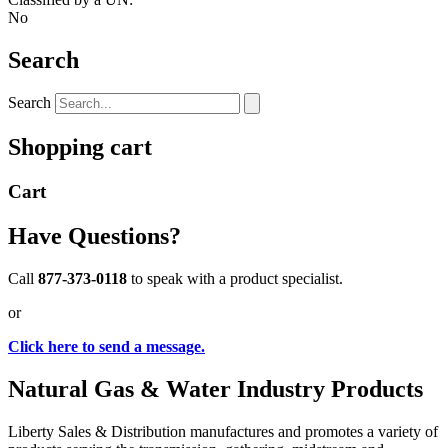
No
Search
Search
Shopping cart
Cart
Have Questions?
Call
877-373-0118
to speak with a product specialist.
or
Click here to send a message.
Natural Gas & Water Industry Products
Liberty Sales & Distribution manufactures and promotes a variety of