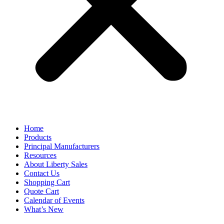
Home
Products
Principal Manufacturers
Resources
About Liberty Sales
Contact Us
Shopping Cart
Quote Cart
Calendar of Events
What’s New