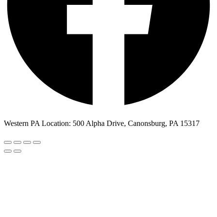
Western PA Location: 500 Alpha Drive, Canonsburg, PA 15317