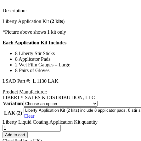
Description:
Liberty Application Kit (
2 kits
)
*Picture above shows 1 kit only
Each Application Kit Includes
8 Liberty Stir Sticks
8 Applicator Pads
2 Wet Film Gauges – Large
8 Pairs of Gloves
LSAD Part #: L 1130 LAK
Product Manufacturer:
LIBERTY SALES & DISTRIBUTION, LLC
Variation
LAK (2)
Clear
Liberty Liquid Coating Application Kit quantity
Add to cart
Classified by a UN: