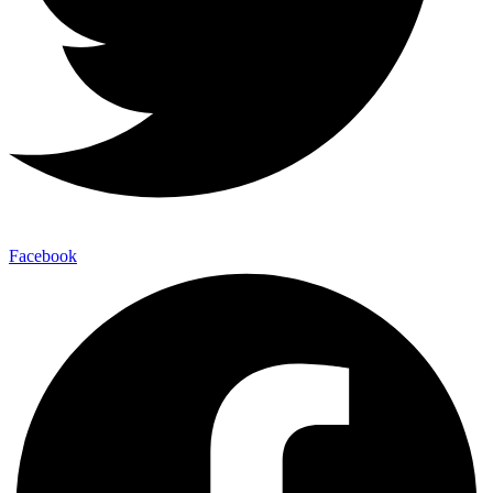
Facebook