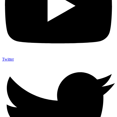
Twitter