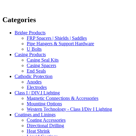
Categories
Bridge Products
FRP Spacers | Shields | Saddles
Pipe Hangers & Support Hardware
U Bolts
Casing Products
Casing Seal Kits
Casing Spacers
End Seals
Cathodic Protection
Anodes
Electrodes
Class I / DIV.I Lighting
Magnetic Connections & Accessories
Mounting Options
Western Technology - Class I/Div I Lighting
Coatings and Linings
Coating Accessories
Directional Drilling
Heat Shrink