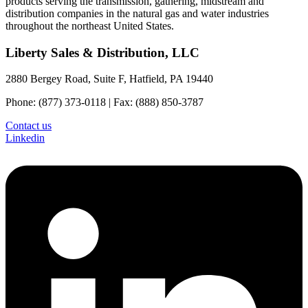
products serving the transmission, gathering, midstream and
distribution companies in the natural gas and water industries
throughout the northeast United States.
Liberty Sales & Distribution, LLC
2880 Bergey Road, Suite F, Hatfield, PA 19440
Phone: (877) 373-0118 | Fax: (888) 850-3787
Contact us
Linkedin