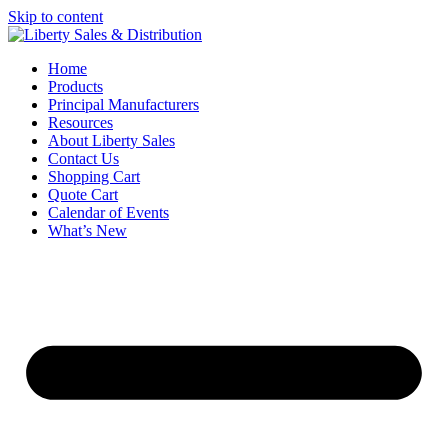
Skip to content
Home
Products
Principal Manufacturers
Resources
About Liberty Sales
Contact Us
Shopping Cart
Quote Cart
Calendar of Events
What’s New