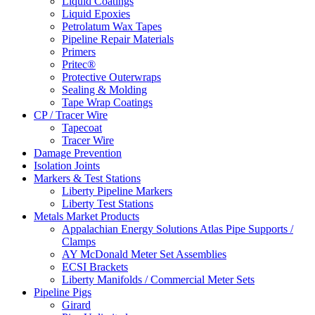
Liquid Coatings
Liquid Epoxies
Petrolatum Wax Tapes
Pipeline Repair Materials
Primers
Pritec®
Protective Outerwraps
Sealing & Molding
Tape Wrap Coatings
CP / Tracer Wire
Tapecoat
Tracer Wire
Damage Prevention
Isolation Joints
Markers & Test Stations
Liberty Pipeline Markers
Liberty Test Stations
Metals Market Products
Appalachian Energy Solutions Atlas Pipe Supports /
Clamps
AY McDonald Meter Set Assemblies
ECSI Brackets
Liberty Manifolds / Commercial Meter Sets
Pipeline Pigs
Girard