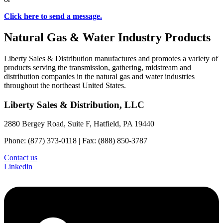
Click here to send a message.
Natural Gas & Water Industry Products
Liberty Sales & Distribution manufactures and promotes a variety of
products serving the transmission, gathering, midstream and
distribution companies in the natural gas and water industries
throughout the northeast United States.
Liberty Sales & Distribution, LLC
2880 Bergey Road, Suite F, Hatfield, PA 19440
Phone: (877) 373-0118 | Fax: (888) 850-3787
Contact us
Linkedin