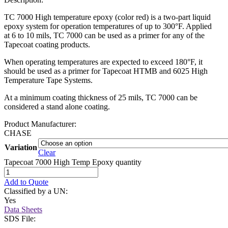
TC 7000 High temperature epoxy (color red) is a two-part liquid
epoxy system for operation temperatures of up to 300°F. Applied
at 6 to 10 mils, TC 7000 can be used as a primer for any of the
Tapecoat coating products.
When operating temperatures are expected to exceed 180°F, it
should be used as a primer for Tapecoat HTMB and 6025 High
Temperature Tape Systems.
At a minimum coating thickness of 25 mils, TC 7000 can be
considered a stand alone coating.
Product Manufacturer:
CHASE
Variation
Clear
Tapecoat 7000 High Temp Epoxy quantity
Add to Quote
Classified by a UN:
Yes
Data Sheets
SDS File: