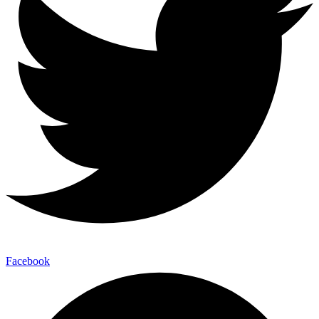
Facebook