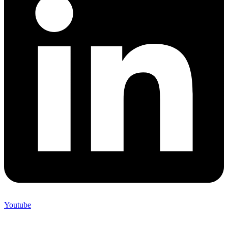
Youtube