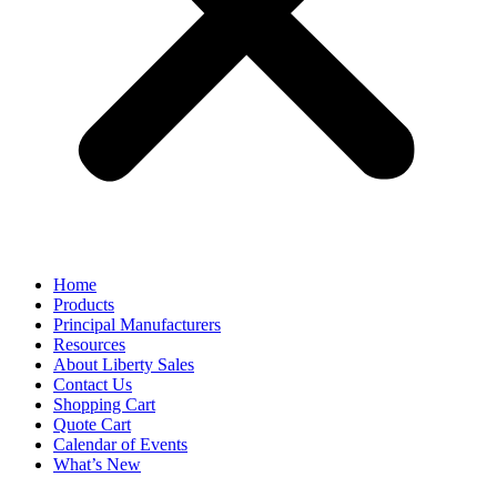
Home
Products
Principal Manufacturers
Resources
About Liberty Sales
Contact Us
Shopping Cart
Quote Cart
Calendar of Events
What’s New