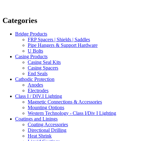
Categories
Bridge Products
FRP Spacers | Shields | Saddles
Pipe Hangers & Support Hardware
U Bolts
Casing Products
Casing Seal Kits
Casing Spacers
End Seals
Cathodic Protection
Anodes
Electrodes
Class I / DIV.I Lighting
Magnetic Connections & Accessories
Mounting Options
Western Technology - Class I/Div I Lighting
Coatings and Linings
Coating Accessories
Directional Drilling
Heat Shrink