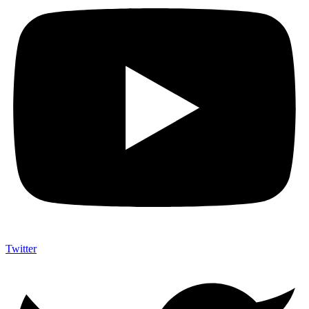
Twitter