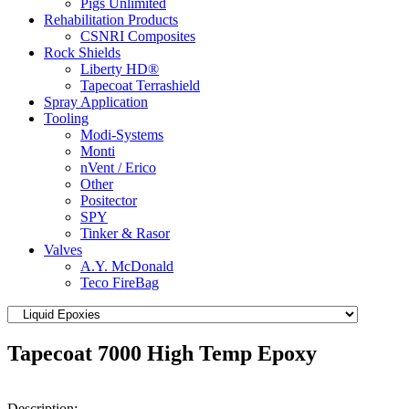
Pigs Unlimited
Rehabilitation Products
CSNRI Composites
Rock Shields
Liberty HD®
Tapecoat Terrashield
Spray Application
Tooling
Modi-Systems
Monti
nVent / Erico
Other
Positector
SPY
Tinker & Rasor
Valves
A.Y. McDonald
Teco FireBag
Tapecoat 7000 High Temp Epoxy
Description: