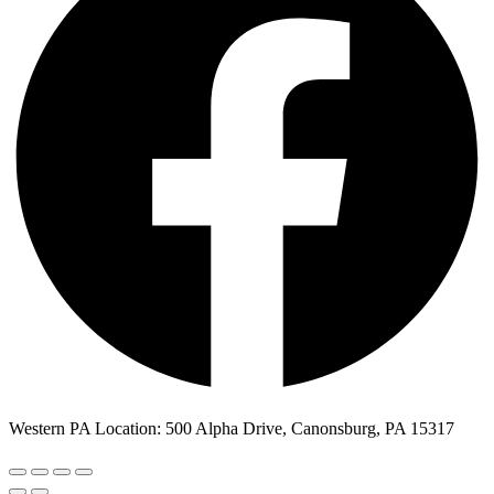
Western PA Location: 500 Alpha Drive, Canonsburg, PA 15317