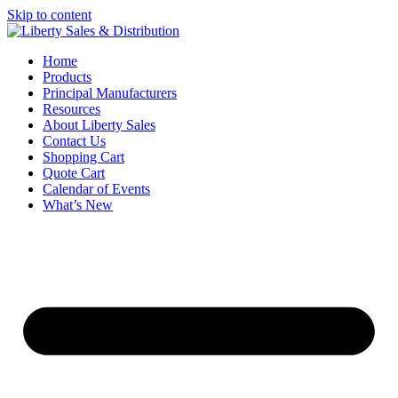
Skip to content
Home
Products
Principal Manufacturers
Resources
About Liberty Sales
Contact Us
Shopping Cart
Quote Cart
Calendar of Events
What’s New