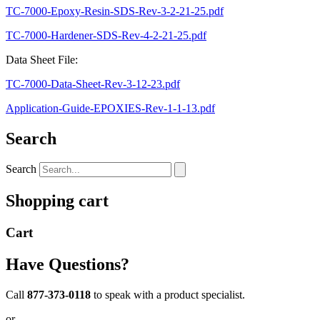
TC-7000-Epoxy-Resin-SDS-Rev-3-2-21-25.pdf
TC-7000-Hardener-SDS-Rev-4-2-21-25.pdf
Data Sheet File:
TC-7000-Data-Sheet-Rev-3-12-23.pdf
Application-Guide-EPOXIES-Rev-1-1-13.pdf
Search
Search
Shopping cart
Cart
Have Questions?
Call
877-373-0118
to speak with a product specialist.
or