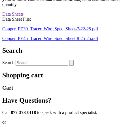
quantity.
Data Sheets
Data Sheet File:
Copper_PE30_Tracer_Wire_Spec_Sheet-7-22-25.pdf
Copper_PE45_Tracer_Wire_Spec_Sheet-8-25-25.pdf
Search
Search
Shopping cart
Cart
Have Questions?
Call
877-373-0118
to speak with a product specialist.
or