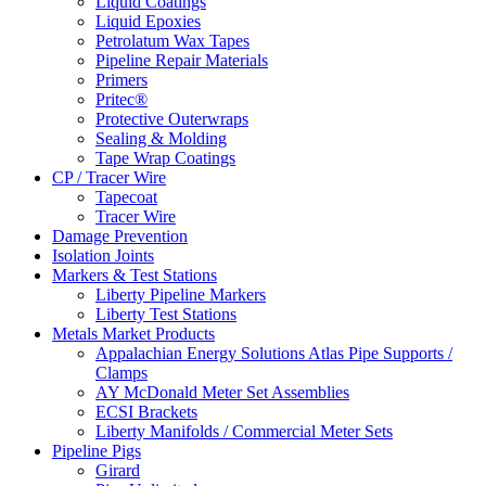
Liquid Coatings
Liquid Epoxies
Petrolatum Wax Tapes
Pipeline Repair Materials
Primers
Pritec®
Protective Outerwraps
Sealing & Molding
Tape Wrap Coatings
CP / Tracer Wire
Tapecoat
Tracer Wire
Damage Prevention
Isolation Joints
Markers & Test Stations
Liberty Pipeline Markers
Liberty Test Stations
Metals Market Products
Appalachian Energy Solutions Atlas Pipe Supports /
Clamps
AY McDonald Meter Set Assemblies
ECSI Brackets
Liberty Manifolds / Commercial Meter Sets
Pipeline Pigs
Girard