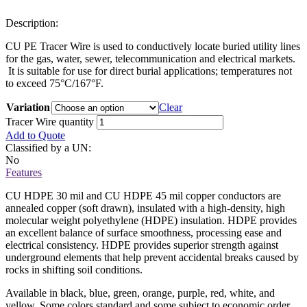
Description:
CU PE Tracer Wire is used to conductively locate buried utility lines
for the gas, water, sewer, telecommunication and electrical markets.
It is suitable for use for direct burial applications; temperatures not
to exceed 75°C/167°F.
Variation
Clear
Tracer Wire quantity
Add to Quote
Classified by a UN:
No
Features
CU HDPE 30 mil and CU HDPE 45 mil copper conductors are
annealed copper (soft drawn), insulated with a high-density, high
molecular weight polyethylene (HDPE) insulation. HDPE provides
an excellent balance of surface smoothness, processing ease and
electrical consistency. HDPE provides superior strength against
underground elements that help prevent accidental breaks caused by
rocks in shifting soil conditions.
Available in black, blue, green, orange, purple, red, white, and
yellow. Some colors standard and some subject to economic order