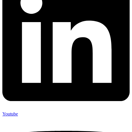
Youtube