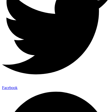
Facebook