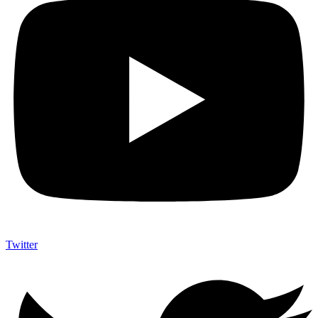
Twitter