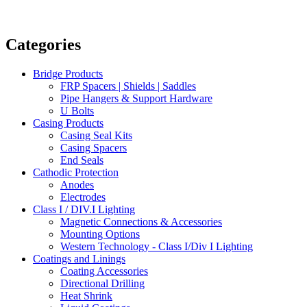
Categories
Bridge Products
FRP Spacers | Shields | Saddles
Pipe Hangers & Support Hardware
U Bolts
Casing Products
Casing Seal Kits
Casing Spacers
End Seals
Cathodic Protection
Anodes
Electrodes
Class I / DIV.I Lighting
Magnetic Connections & Accessories
Mounting Options
Western Technology - Class I/Div I Lighting
Coatings and Linings
Coating Accessories
Directional Drilling
Heat Shrink