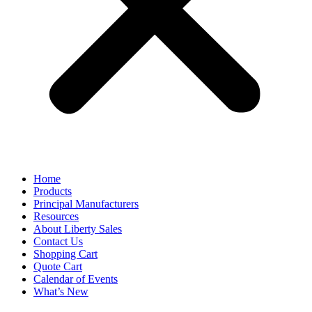
Home
Products
Principal Manufacturers
Resources
About Liberty Sales
Contact Us
Shopping Cart
Quote Cart
Calendar of Events
What’s New