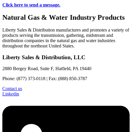
Click here to send a message.
Natural Gas & Water Industry Products
Liberty Sales & Distribution manufactures and promotes a variety of
products serving the transmission, gathering, midstream and
distribution companies in the natural gas and water industries
throughout the northeast United States.
Liberty Sales & Distribution, LLC
2880 Bergey Road, Suite F, Hatfield, PA 19440
Phone: (877) 373-0118 | Fax: (888) 850-3787
Contact us
Linkedin