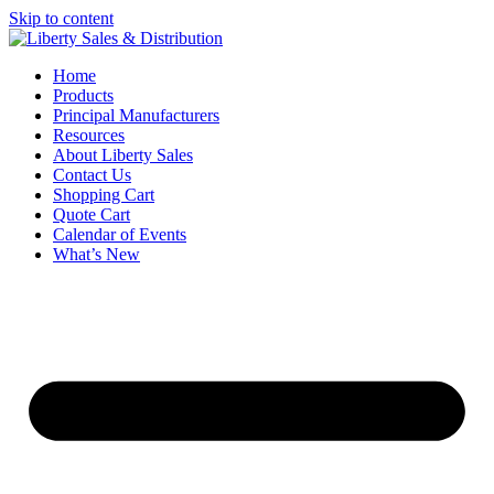
Skip to content
Home
Products
Principal Manufacturers
Resources
About Liberty Sales
Contact Us
Shopping Cart
Quote Cart
Calendar of Events
What’s New