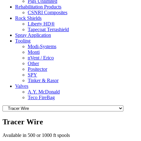
Pigs Unlimited
Rehabilitation Products
CSNRI Composites
Rock Shields
Liberty HD®
Tapecoat Terrashield
Spray Application
Tooling
Modi-Systems
Monti
nVent / Erico
Other
Positector
SPY
Tinker & Rasor
Valves
A.Y. McDonald
Teco FireBag
Tracer Wire
Available in 500 or 1000 ft spools