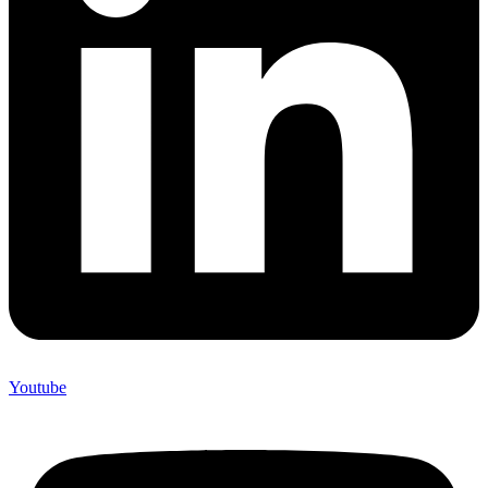
Youtube