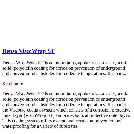
Denso ViscoWrap ST
Denso ViscoWrap ST is an amorphous, apolar, visco-elastic, semi-
solid, polyolefin coating for corrosion prevention of underground
and aboveground substrates for moderate temperatures. It is part...
Read more
Denso ViscoWrap ST is an amorphous, apolar, visco-elastic, semi-
solid, polyolefin coating for corrosion prevention of underground
and aboveground substrates for moderate temperatures. It is part of
the Viscotaq coating system which consists of a corrosion protective
inner layer (ViscoWrap ST) and a mechanical protective outer layer.
This coating system offers exceptional corrosion prevention and
waterproofing for a variety of substrates.