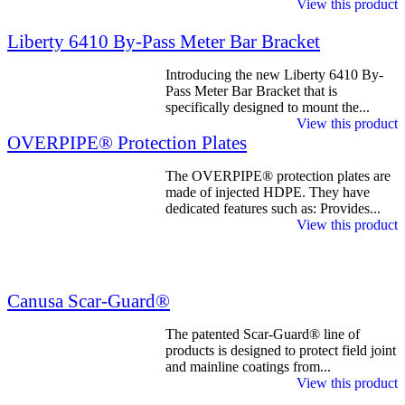
View this product
Liberty 6410 By-Pass Meter Bar Bracket
Introducing the new Liberty 6410 By-
Pass Meter Bar Bracket that is
specifically designed to mount the...
View this product
OVERPIPE® Protection Plates
The OVERPIPE® protection plates are
made of injected HDPE. They have
dedicated features such as: Provides...
View this product
Canusa Scar-Guard®
The patented Scar-Guard® line of
products is designed to protect field joint
and mainline coatings from...
View this product