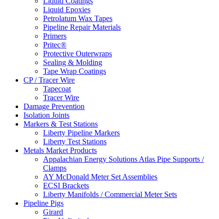
Liquid Coatings
Liquid Epoxies
Petrolatum Wax Tapes
Pipeline Repair Materials
Primers
Pritec®
Protective Outerwraps
Sealing & Molding
Tape Wrap Coatings
CP / Tracer Wire
Tapecoat
Tracer Wire
Damage Prevention
Isolation Joints
Markers & Test Stations
Liberty Pipeline Markers
Liberty Test Stations
Metals Market Products
Appalachian Energy Solutions Atlas Pipe Supports /
Clamps
AY McDonald Meter Set Assemblies
ECSI Brackets
Liberty Manifolds / Commercial Meter Sets
Pipeline Pigs
Girard