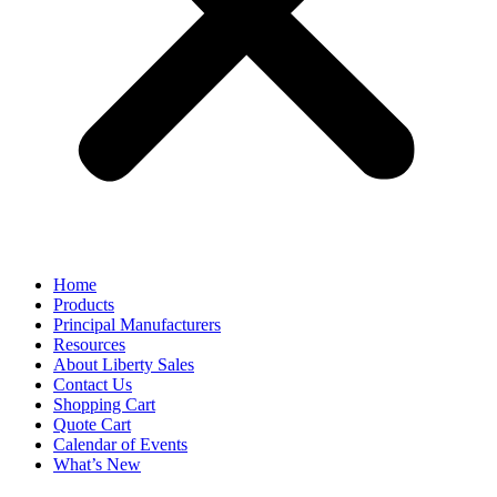
Home
Products
Principal Manufacturers
Resources
About Liberty Sales
Contact Us
Shopping Cart
Quote Cart
Calendar of Events
What’s New