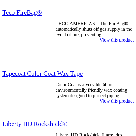
Teco FireBag®
TECO AMERICAS – The FireBag®
automatically shuts off gas supply in the
event of fire, preventing...
View this product
Tapecoat Color Coat Wax Tape
Color Coat is a versatile 60 mil
environmentally friendly wax coating
system designed to protect piping...
View this product
Liberty HD Rockshield®
Liberty HD Rockshield® provides