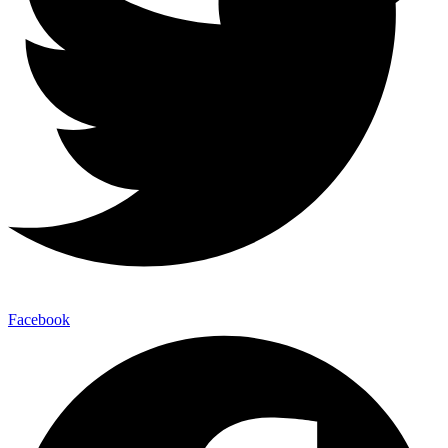
Facebook