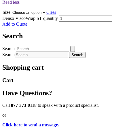
Read less
Size
Clear
Denso ViscoWrap ST quantity
Add to Quote
Search
Search
Search
Search
Shopping cart
Cart
Have Questions?
Call
877-373-0118
to speak with a product specialist.
or
Click here to send a message.