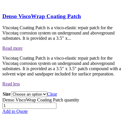
Denso ViscoWrap Coating Patch
Viscotaq Coating Patch is a visco-elastic repair patch for the
Viscotaq corrosion system on underground and aboveground
substrates. It is provided as a 3.5″ x...
Read more
Viscotaq Coating Patch is a visco-elastic repair patch for the
Viscotaq corrosion system on underground and aboveground
substrates. It is provided as a 3.5″ x 3.5″ patch compound with a
solvent wipe and sandpaper included for surface preparation.
Read less
Size
Clear
Denso ViscoWrap Coating Patch quantity
Add to Quote