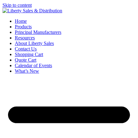
Skip to content
Home
Products
Principal Manufacturers
Resources
About Liberty Sales
Contact Us
Shopping Cart
Quote Cart
Calendar of Events
What’s New