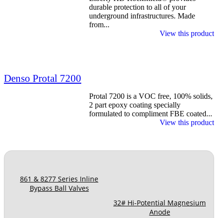
durable protection to all of your
underground infrastructures. Made
from...
View this product
Denso Protal 7200
Protal 7200 is a VOC free, 100% solids,
2 part epoxy coating specially
formulated to compliment FBE coated...
View this product
861 & 8277 Series Inline
Bypass Ball Valves
32# Hi-Potential Magnesium
Anode