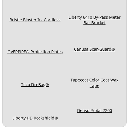
Liberty 6410 By-Pass Meter
Bristle Blaster® - Cordless
Bar Bracket
Canusa Scar-Guard®
OVERPIPE® Protection Plates
Tapecoat Color Coat Wax
Teco FireBag®
Tape
Denso Protal 7200
Liberty HD Rockshield®