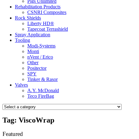
Pigs Unlimited
Rehabilitation Products
CSNRI Composites
Rock Shields
Liberty HD®
Tapecoat Terrashield
Spray Application
Tooling
Modi-Systems
Monti
nVent / Erico
Other
Positector
SPY
Tinker & Rasor
Valves
A.Y. McDonald
Teco FireBag
Tag: ViscoWrap
Featured