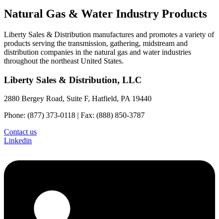
Natural Gas & Water Industry Products
Liberty Sales & Distribution manufactures and promotes a variety of
products serving the transmission, gathering, midstream and
distribution companies in the natural gas and water industries
throughout the northeast United States.
Liberty Sales & Distribution, LLC
2880 Bergey Road, Suite F, Hatfield, PA 19440
Phone: (877) 373-0118 | Fax: (888) 850-3787
Contact us
Linkedin