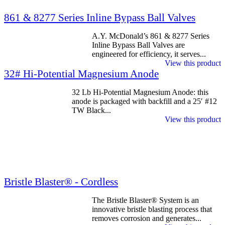
861 & 8277 Series Inline Bypass Ball Valves
A.Y. McDonald’s 861 & 8277 Series
Inline Bypass Ball Valves are
engineered for efficiency, it serves...
View this product
32# Hi-Potential Magnesium Anode
32 Lb Hi-Potential Magnesium Anode: this
anode is packaged with backfill and a 25′ #12
TW Black...
View this product
Bristle Blaster® - Cordless
The Bristle Blaster® System is an
innovative bristle blasting process that
removes corrosion and generates...