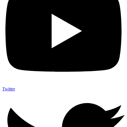
Twitter