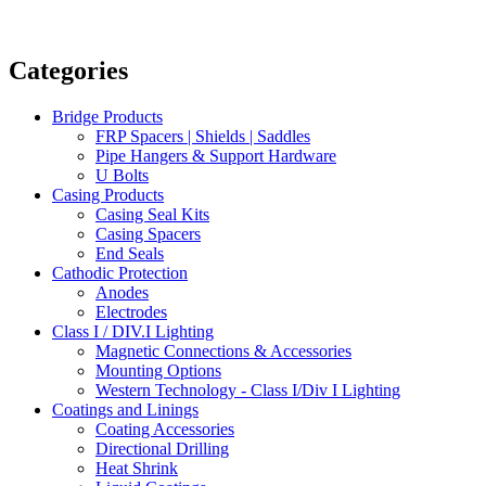
Categories
Bridge Products
FRP Spacers | Shields | Saddles
Pipe Hangers & Support Hardware
U Bolts
Casing Products
Casing Seal Kits
Casing Spacers
End Seals
Cathodic Protection
Anodes
Electrodes
Class I / DIV.I Lighting
Magnetic Connections & Accessories
Mounting Options
Western Technology - Class I/Div I Lighting
Coatings and Linings
Coating Accessories
Directional Drilling
Heat Shrink